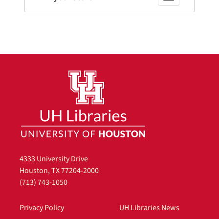
4333 University Drive
Houston, TX 77204-2000
(713) 743-1050
Privacy Policy
UH Libraries News