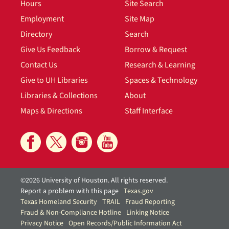
Hours
Site Search
Employment
Site Map
Directory
Search
Give Us Feedback
Borrow & Request
Contact Us
Research & Learning
Give to UH Libraries
Spaces & Technology
Libraries & Collections
About
Maps & Directions
Staff Interface
©2026 University of Houston. All rights reserved.
Report a problem with this page
Texas.gov
Texas Homeland Security
TRAIL
Fraud Reporting
Fraud & Non-Compliance Hotline
Linking Notice
Privacy Notice
Open Records/Public Information Act