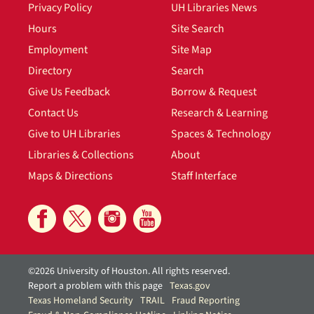
Privacy Policy
UH Libraries News
Hours
Site Search
Employment
Site Map
Directory
Search
Give Us Feedback
Borrow & Request
Contact Us
Research & Learning
Give to UH Libraries
Spaces & Technology
Libraries & Collections
About
Maps & Directions
Staff Interface
©2026 University of Houston. All rights reserved.
Report a problem with this page
Texas.gov
Texas Homeland Security
TRAIL
Fraud Reporting