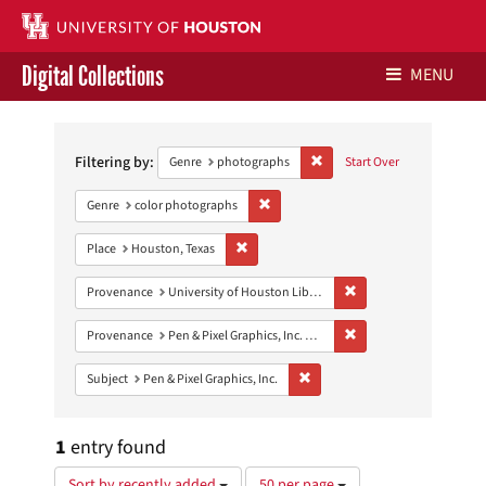
Digital Collections
MENU
Search
Libraries Home
Constraints
Filtering by:
Remove constraint Genre: ph
Genre
photographs
Start Over
Contact Us
Remove constraint Genre: color photo
Genre
color photographs
Give to UH Libraries
Remove constraint Place: Houston, Texas
Place
Houston, Texas
Remove constraint Prove
Provenance
University of Houston Libraries Special Collections
Remove constraint Prove
Provenance
Pen & Pixel Graphics, Inc. Records
Remove constraint Subject: Pen &
Subject
Pen & Pixel Graphics, Inc.
1
entry found
Number
Sort by recently added
50 per page