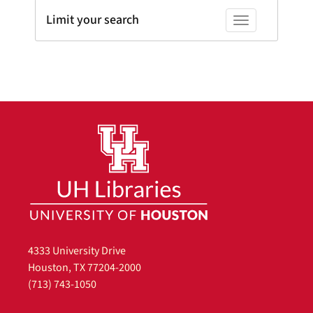
Limit your search
Toggle facets
4333 University Drive
Houston, TX 77204-2000
(713) 743-1050