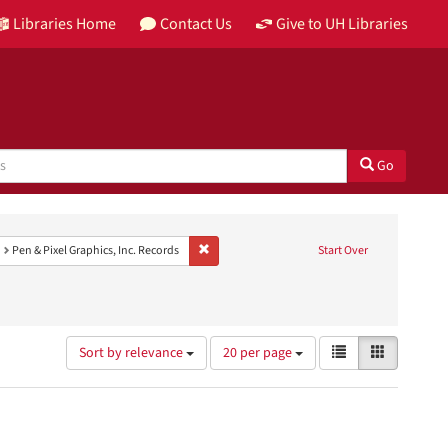
Libraries Home
Contact Us
Give to UH Libraries
Go
t Genre: color photographs
Remove constraint Provenance: Pen & Pixel Grap
Pen & Pixel Graphics, Inc. Records
Start Over
Number
View
List
Gallery
Sort by relevance
20 per page
of
results
results
as:
to
display