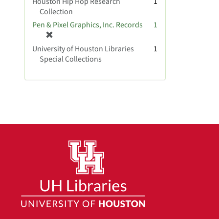
Houston Hip Hop Research
1
Collection
Pen & Pixel Graphics, Inc. Records
1
[
r
University of Houston Libraries
1
e
Special Collections
m
o
v
e
]