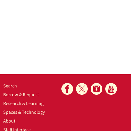
Search
Borrow & Request
Research & Learning
Spaces & Technology
About
Staff Interface