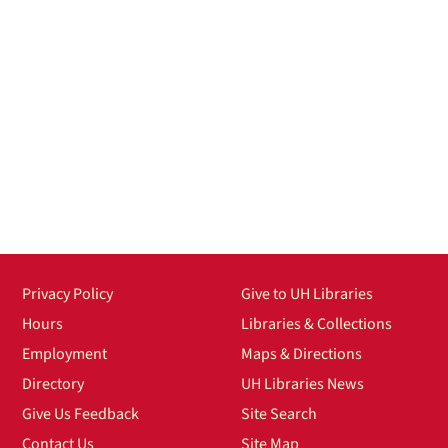
Privacy Policy
Give to UH Libraries
Hours
Libraries & Collections
Employment
Maps & Directions
Directory
UH Libraries News
Give Us Feedback
Site Search
Contact Us
Site Map