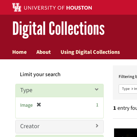
Digital Collections
Home
About
Using Digital Collections
Searc
Limit your search
Constr
Filtering 
Type
Type
I
[
1
Image
1
entry fo
r
e
m
Searc
Creator
o
v