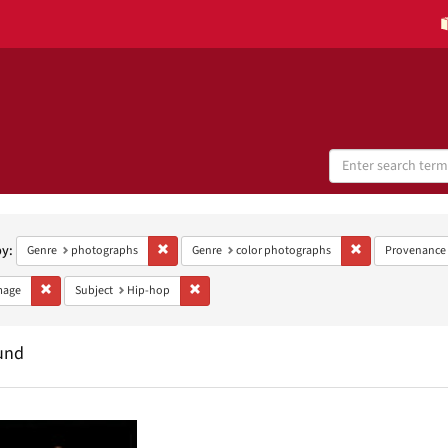
Search
Digital
Collections
h
aints
by:
Remove constraint Genre: photographs
Remove constrain
Genre
photographs
Genre
color photographs
Provenance
Remove constraint Type: Image
Remove constraint Subject: Hip-hop
mage
Subject
Hip-hop
und
h