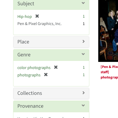
Resul
Subject
e
]
[
1
Hip-hop
r
Pen & Pixel Graphics, Inc.
1
e
m
o
Place
v
e
Genre
]
[Pen & Pix
[
1
color photographs
staff]
r
[
1
photographs
photogra
e
r
m
e
o
m
Collections
v
o
e
v
Provenance
]
e
]