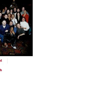
ts
el
ph