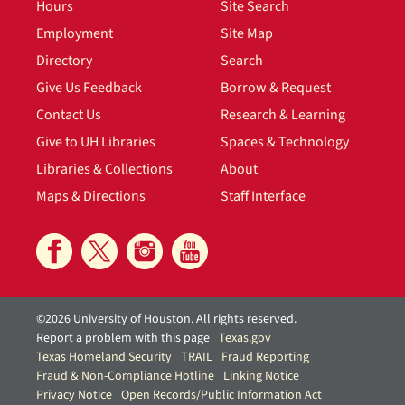
Hours
Site Search
Employment
Site Map
Directory
Search
Give Us Feedback
Borrow & Request
Contact Us
Research & Learning
Give to UH Libraries
Spaces & Technology
Libraries & Collections
About
Maps & Directions
Staff Interface
©2026 University of Houston. All rights reserved.
Report a problem with this page
Texas.gov
Texas Homeland Security
TRAIL
Fraud Reporting
Fraud & Non-Compliance Hotline
Linking Notice
Privacy Notice
Open Records/Public Information Act