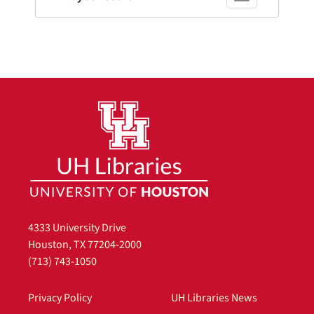
4333 University Drive
Houston, TX 77204-2000
(713) 743-1050
Privacy Policy
UH Libraries News