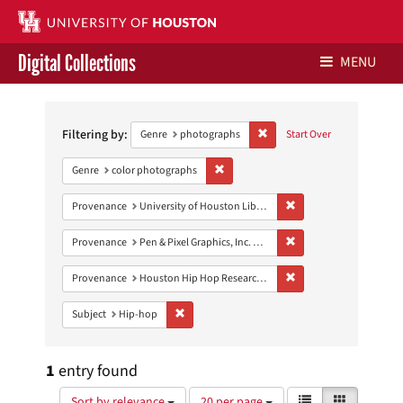
Digital Collections
MENU
Search
Libraries Home
Constraints
Filtering by:
Remove constraint Genre: ph
Genre
photographs
Start Over
Contact Us
Remove constraint Genre: color photo
Genre
color photographs
Give to UH Libraries
Remove constraint Prove
Provenance
University of Houston Libraries Special Collections
Remove constraint Prove
Provenance
Pen & Pixel Graphics, Inc. Records
Remove constraint Pro
Provenance
Houston Hip Hop Research Collection
Remove constraint Subject: Hip-hop
Subject
Hip-hop
1
entry found
Number
View
List
Gallery
Sort by relevance
20 per page