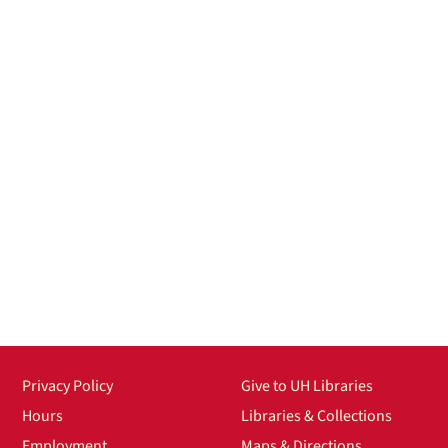
Privacy Policy
Give to UH Libraries
Hours
Libraries & Collections
Employment
Maps & Directions