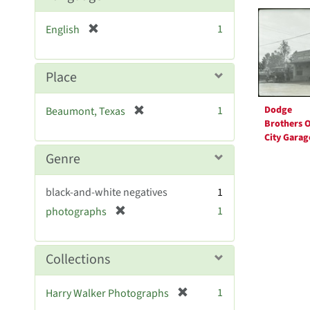
Searc
Resul
[
1
English
r
e
m
Place
o
v
[
1
Dodge
Beaumont, Texas
e
r
Brothers O
]
City Garag
e
m
Genre
o
v
black-and-white negatives
1
e
[
1
photographs
]
r
e
m
Collections
o
v
[
1
Harry Walker Photographs
e
r