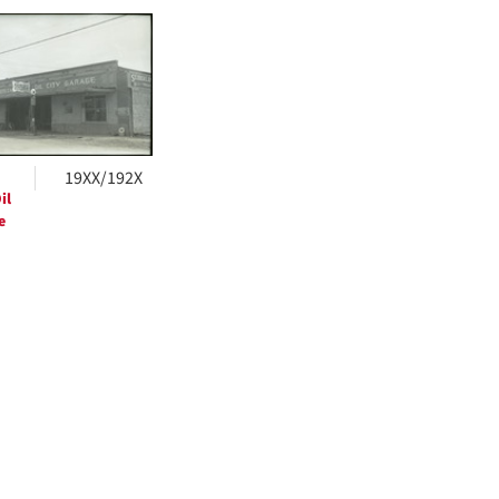
h
ts
19XX/192X
il
e