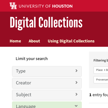
Digital Collections
Home
About
Using Digital Collections
Searc
Limit your search
Constr
Filtering 
Type
Place
B
Provenan
Creator
Subject
1
entry fo
Language