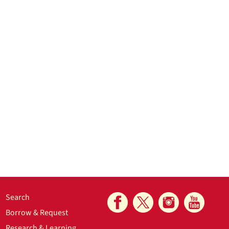
Search
Borrow & Request
Research & Learning