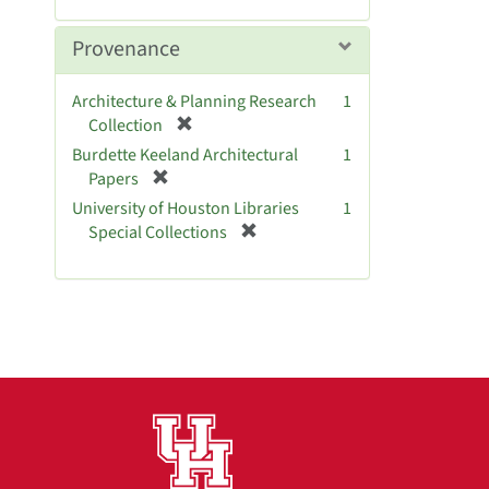
]
e
m
Provenance
o
v
Architecture & Planning Research
1
e
[
Collection
]
r
Burdette Keeland Architectural
1
e
[
Papers
m
r
University of Houston Libraries
1
o
e
[
Special Collections
v
m
r
e
o
e
]
v
m
e
o
]
v
e
]