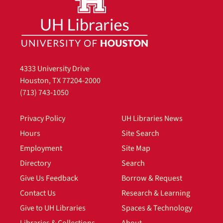
4333 University Drive
Houston, TX 77204-2000
(713) 743-1050
Privacy Policy
UH Libraries News
Hours
Site Search
Employment
Site Map
Directory
Search
Give Us Feedback
Borrow & Request
Contact Us
Research & Learning
Give to UH Libraries
Spaces & Technology