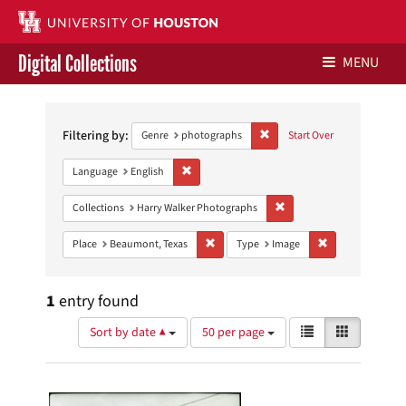
Digital Collections
MENU
Search
Libraries Home
Constraints
Filtering by:
Remove constraint Genre: ph
Genre
photographs
Start Over
Contact Us
Remove constraint Language: English
Language
English
Give to UH Libraries
Remove constraint Collect
Collections
Harry Walker Photographs
Remove constraint Place: Beaumont, Texa
Remove constrai
Place
Beaumont, Texas
Type
Image
1
entry found
Number
View
List
Gallery
Sort by date ▲
50 per page
of
results
results
as:
Search
to
display