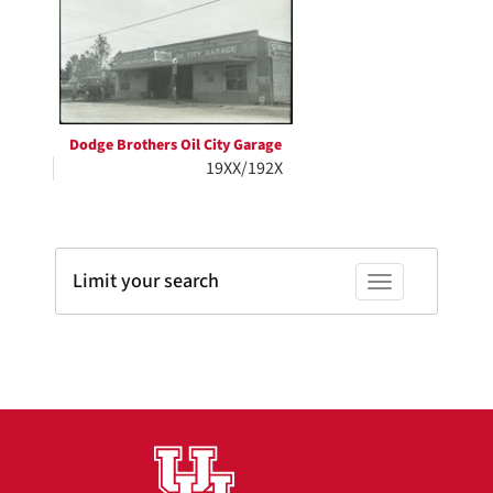
Results
per
page
Dodge Brothers Oil City Garage
19XX/192X
Limit your search
Toggle facets