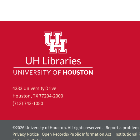
4333 University Drive
Houston, TX 77204-2000
(713) 743-1050
©2026 University of Houston. All rights reserved.
Report a problem 
Privacy Notice
Open Records/Public Information Act
Institutional