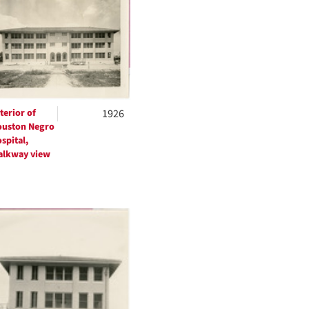
per
page
terior of
1926
uston Negro
spital,
lkway view