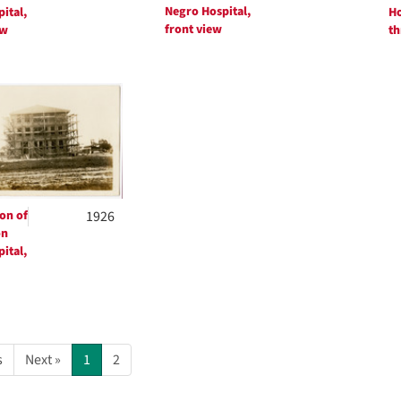
Negro Hospital,
ital,
Ho
front view
ew
th
on of
1926
on
ital,
s
Next »
1
2