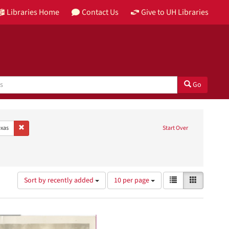
Libraries Home
Contact Us
Give to UH Libraries
Go
age: English
Remove constraint Place: Houston, Texas
xas
Start Over
Papers
bject: Hospitals
Number
View
List
Gallery
Sort by recently added
10 per page
of
results
results
as:
to
display