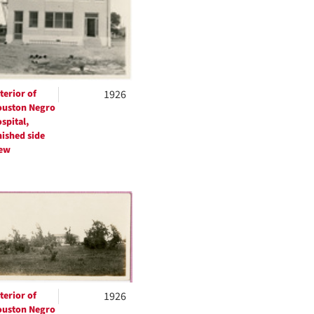
terior of
1926
uston Negro
spital,
nished side
ew
terior of
1926
uston Negro