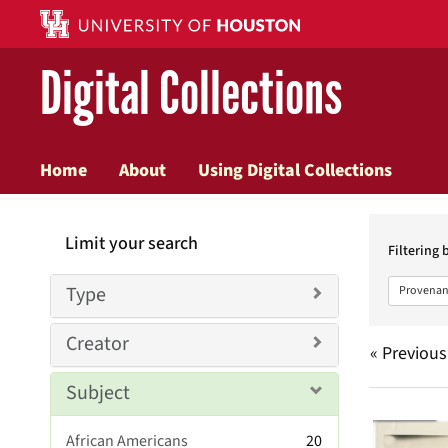
Digital Collections
Home
About
Using Digital Collections
Searc
Limit your search
Constr
Filtering 
Type
Provenan
Creator
« Previous
Subject
Searc
African Americans
20