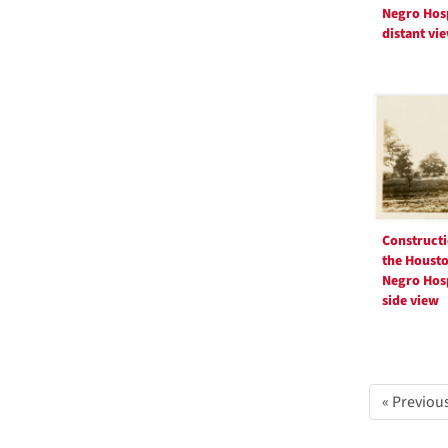
Negro Hosp
distant vi
Constructi
the Houst
Negro Hosp
side view
« Previou