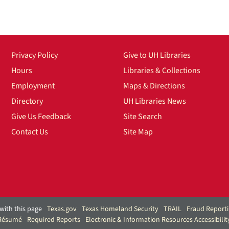
Privacy Policy
Give to UH Libraries
Hours
Libraries & Collections
Employment
Maps & Directions
Directory
UH Libraries News
Give Us Feedback
Site Search
Contact Us
Site Map
with this page
Texas.gov
Texas Homeland Security
TRAIL
Fraud Report
 Résumé
Required Reports
Electronic & Information Resources Accessibilit