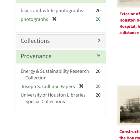
e
black-and-white photographs
20
]
Exterior of
[
20
photographs
Houston N
r
Hospital, 
e
a distance
m
Collections
o
v
Provenance
e
]
Energy & Sustainability Research
20
Collection
[
20
Joseph S. Cullinan Papers
r
University of Houston Libraries
20
e
Special Collections
m
o
v
e
]
Constructi
the Houst