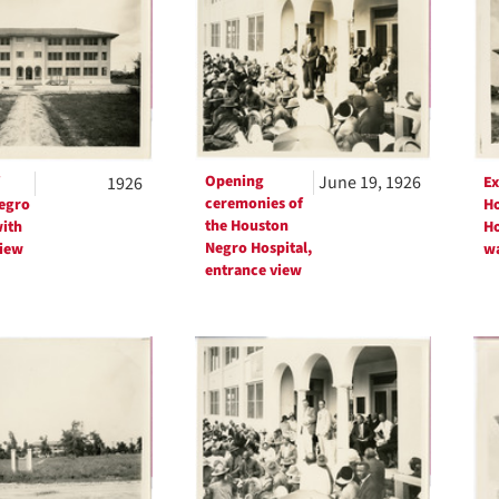
ts
Opening
June 19, 1926
1926
Ex
ceremonies of
egro
Ho
the Houston
with
Ho
Negro Hospital,
iew
wa
entrance view