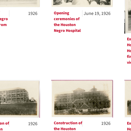
1926
Opening
June 19, 1926
egro
ceremonies of
from
the Houston
Negro Hospital
Ex
Ho
Ho
fi
vi
Construction of
1926
on of
1926
Ex
the Houston
on
Ho