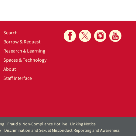
Search
Borrow & Request
Research & Learning
Spaces & Technology
About
Staff Interface
ing
Fraud & Non-Compliance Hotline
Linking Notice
y
Discrimination and Sexual Misconduct Reporting and Awareness