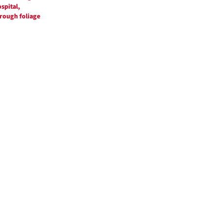
spital,
rough foliage