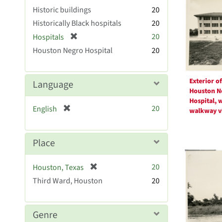
Resul
Historic buildings
20
Historically Black hospitals
20
[
20
Hospitals
r
Houston Negro Hospital
20
e
m
o
Exterior of
Language
v
Houston N
e
Hospital, 
[
20
English
]
walkway v
r
e
m
Place
o
v
[
20
Houston, Texas
e
r
Third Ward, Houston
]
20
e
m
o
Genre
v