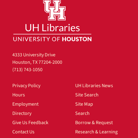
4333 University Drive
Houston, TX 77204-2000
(713) 743-1050
Privacy Policy
UH Libraries News
Hours
Site Search
Employment
Site Map
Directory
Search
Give Us Feedback
Borrow & Request
Contact Us
Research & Learning