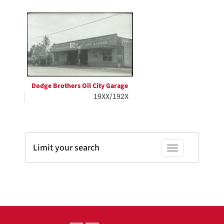
Search
to
display
Results
per
page
Dodge Brothers Oil City Garage
19XX/192X
Limit your search
Toggle facets