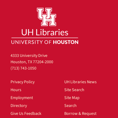
4333 University Drive
Houston, TX 77204-2000
(713) 743-1050
Privacy Policy
UH Libraries News
Hours
Site Search
Employment
Site Map
Directory
Search
Give Us Feedback
Borrow & Request