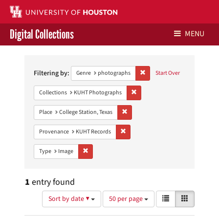
Digital Collections
MENU
Search
Libraries Home
Constraints
Filtering by:
Remove constraint Genre: ph
Genre
photographs
Start Over
Contact Us
Remove constraint Collections:
Collections
KUHT Photographs
Give to UH Libraries
Remove constraint Place: College Sta
Place
College Station, Texas
Remove constraint Provenance: KUH
Provenance
KUHT Records
Remove constraint Type: Image
Type
Image
1
entry found
Number
View
List
Gallery
Sort by date ▼
50 per page
of
results
results
as: