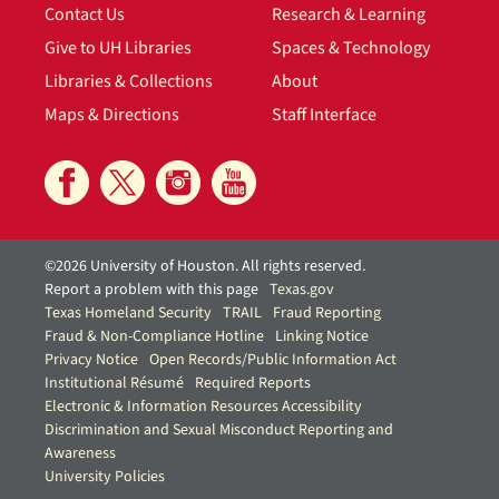
Contact Us
Research & Learning
Give to UH Libraries
Spaces & Technology
Libraries & Collections
About
Maps & Directions
Staff Interface
©2026 University of Houston. All rights reserved.
Report a problem with this page
Texas.gov
Texas Homeland Security
TRAIL
Fraud Reporting
Fraud & Non-Compliance Hotline
Linking Notice
Privacy Notice
Open Records/Public Information Act
Institutional Résumé
Required Reports
Electronic & Information Resources Accessibility
Discrimination and Sexual Misconduct Reporting and
Awareness
University Policies