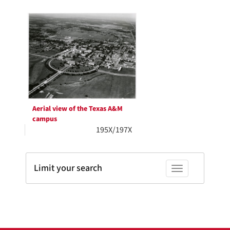
Search
to
display
Results
per
page
Aerial view of the Texas A&M
campus
195X/197X
Limit your search
Toggle facets