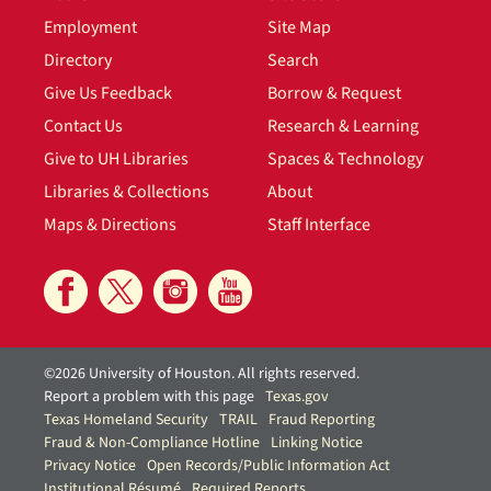
Employment
Site Map
Directory
Search
Give Us Feedback
Borrow & Request
Contact Us
Research & Learning
Give to UH Libraries
Spaces & Technology
Libraries & Collections
About
Maps & Directions
Staff Interface
©2026 University of Houston. All rights reserved.
Report a problem with this page
Texas.gov
Texas Homeland Security
TRAIL
Fraud Reporting
Fraud & Non-Compliance Hotline
Linking Notice
Privacy Notice
Open Records/Public Information Act
Institutional Résumé
Required Reports