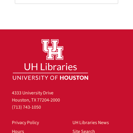
4333 University Drive
Houston, TX 77204-2000
(713) 743-1050
Privacy Policy
UH Libraries News
Hours
Site Search