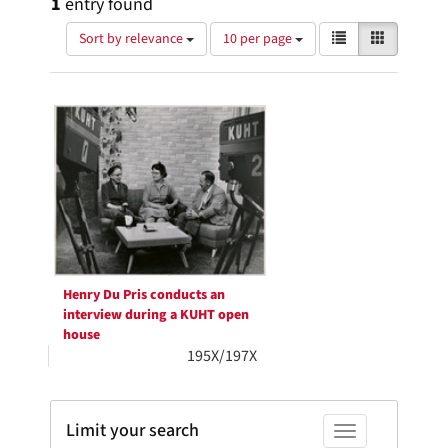
1
entry found
Number
View
List
Gallery
Sort by relevance
10 per page
of
results
results
as:
Search
to
display
Results
per
page
Henry Du Pris conducts an
interview during a KUHT open
house
195X/197X
Limit your search
Toggle facets