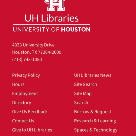
4333 University Drive
Houston, TX 77204-2000
(713) 743-1050
Privacy Policy
UH Libraries News
Hours
Site Search
Employment
Site Map
Directory
Search
Give Us Feedback
Borrow & Request
Contact Us
Research & Learning
Give to UH Libraries
Spaces & Technology