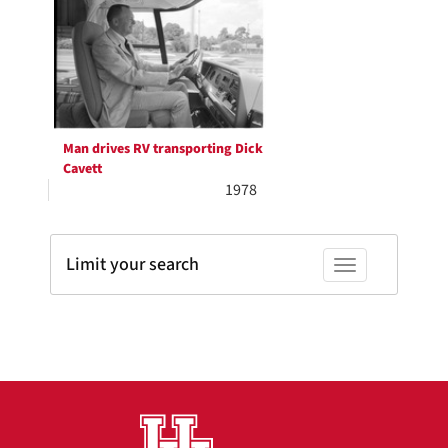
Results
per
page
Man drives RV transporting Dick
Cavett
1978
Limit your search
Toggle facets