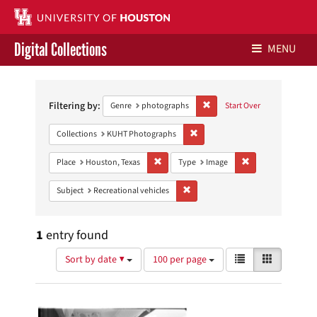
Digital Collections
MENU
Search
Libraries Home
Constraints
Filtering by:
Remove constraint Genre: ph
Genre
photographs
Start Over
Contact Us
Remove constraint Collections:
Collections
KUHT Photographs
Give to UH Libraries
Remove constraint Place: Houston, Texas
Remove constraint
Place
Houston, Texas
Type
Image
Remove constraint Subject: Recreat
Subject
Recreational vehicles
1
entry found
Number
View
List
Gallery
Sort by date ▼
100 per page
of
results
results
as:
Search
to
display