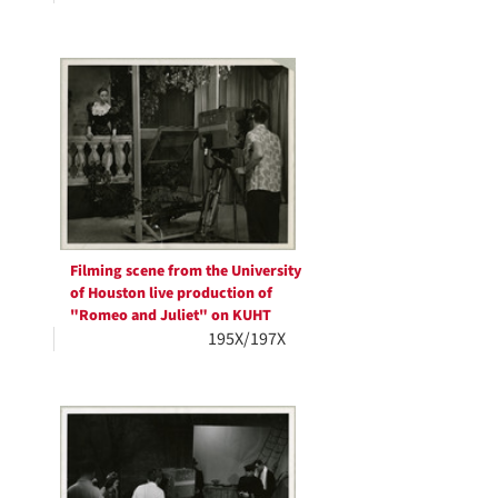
Filming scene from the University
of Houston live production of
"Romeo and Juliet" on KUHT
195X/197X