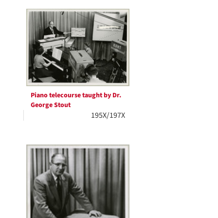
Piano telecourse taught by Dr.
George Stout
195X/197X