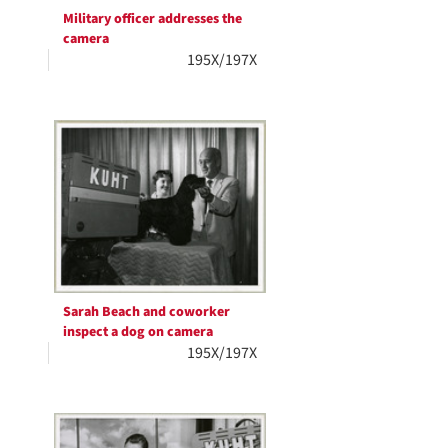
Military officer addresses the
camera
195X/197X
Sarah Beach and coworker
inspect a dog on camera
195X/197X