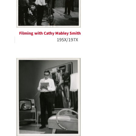
Filming with Cathy Mabley Smith
195X/197X