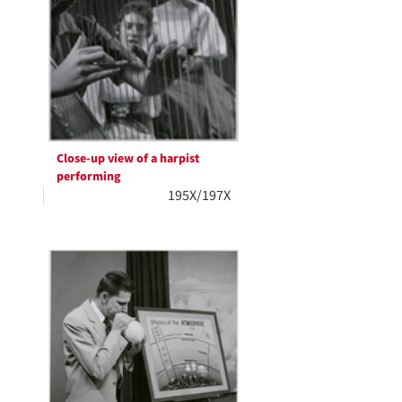
Close-up view of a harpist
performing
195X/197X