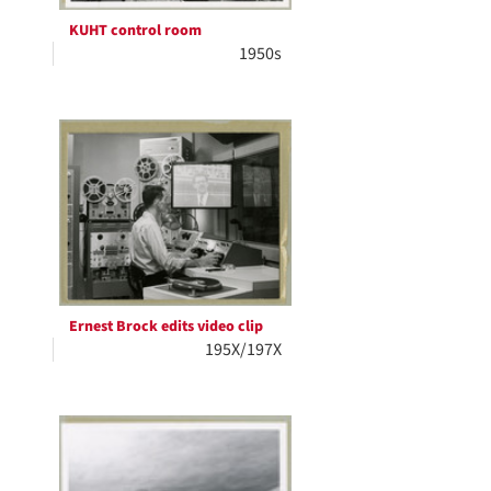
KUHT control room
1950s
Ernest Brock edits video clip
195X/197X