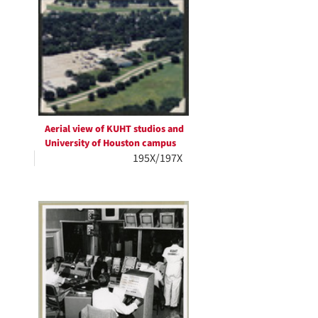
Aerial view of KUHT studios and
University of Houston campus
195X/197X