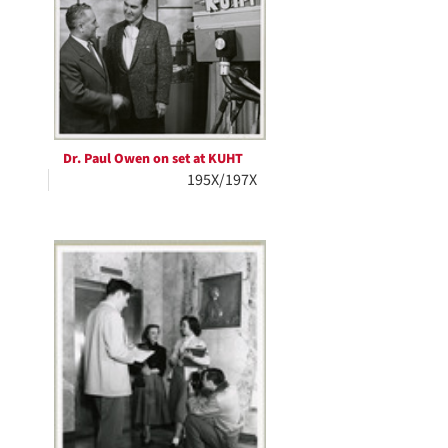
Dr. Paul Owen on set at KUHT
195X/197X