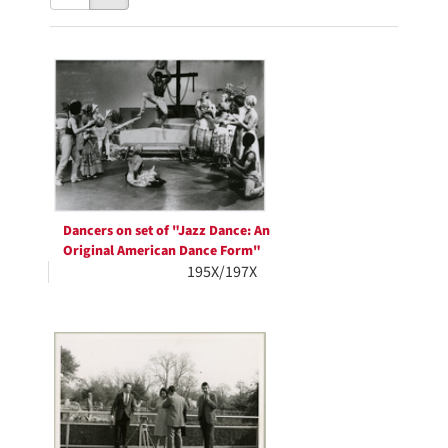
results
to
as:
display
Search
per
page
Results
Dancers on set of "Jazz Dance: An
Original American Dance Form"
195X/197X