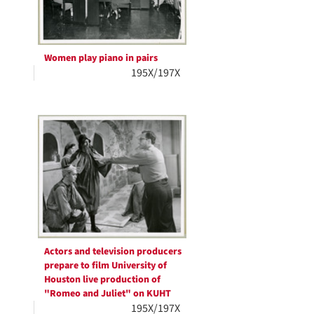
Women play piano in pairs
195X/197X
Actors and television producers
prepare to film University of
Houston live production of
"Romeo and Juliet" on KUHT
195X/197X