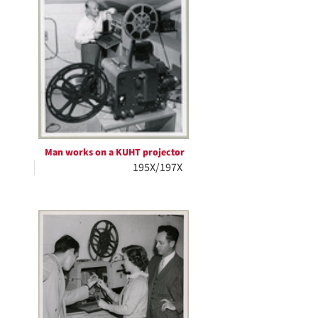
Man works on a KUHT projector
195X/197X