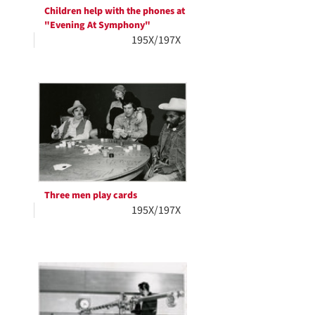
Children help with the phones at
"Evening At Symphony"
195X/197X
Three men play cards
195X/197X