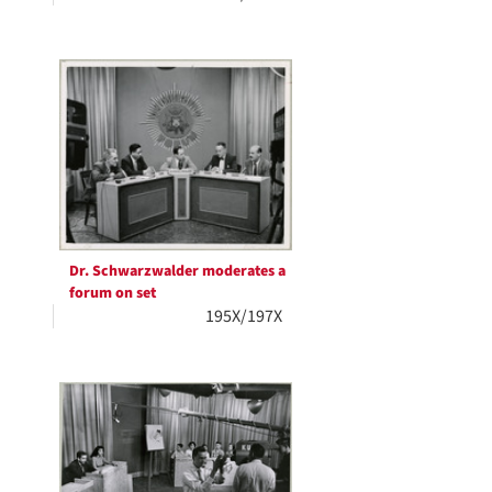
Dr. Schwarzwalder moderates a
forum on set
195X/197X