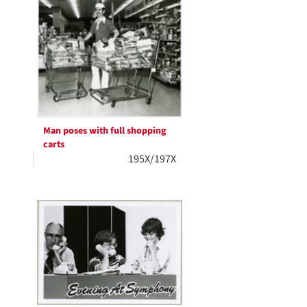
Man poses with full shopping
carts
195X/197X