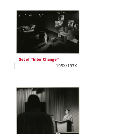
Set of "Inter Change"
195X/197X