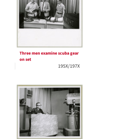
Three men examine scuba gear
on set
195X/197X