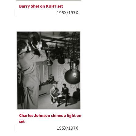
Barry Shet on KUHT set
195X/197X
Charles Johnson shines a light on
set
195X/197X