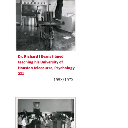
Dr. Richard I Evans filmed
teaching his University of
Houston telecourse, Psychology
231
195X/197X