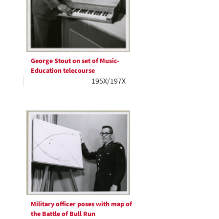
George Stout on set of Music-
Education telecourse
195X/197X
Military officer poses with map of
the Battle of Bull Run