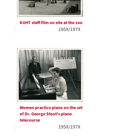
KUHT staff film on site at the zoo
195X/197X
Women practice piano on the set
of Dr. George Stout's piano
telecourse
195X/197X