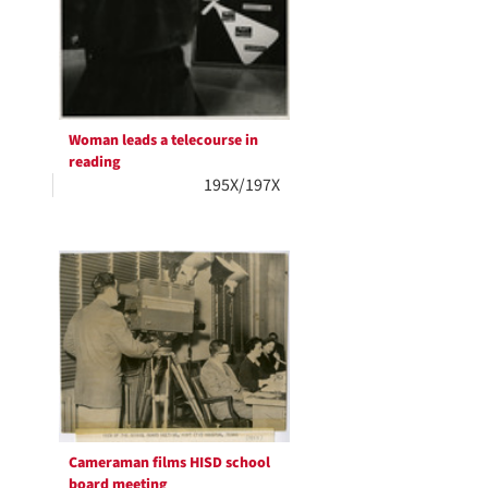
Woman leads a telecourse in
reading
195X/197X
Cameraman films HISD school
board meeting