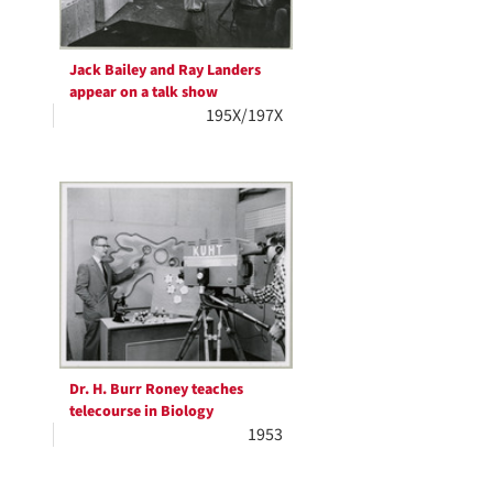
Jack Bailey and Ray Landers
appear on a talk show
195X/197X
Dr. H. Burr Roney teaches
telecourse in Biology
1953