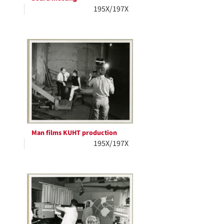
195X/197X
Man films KUHT production
195X/197X