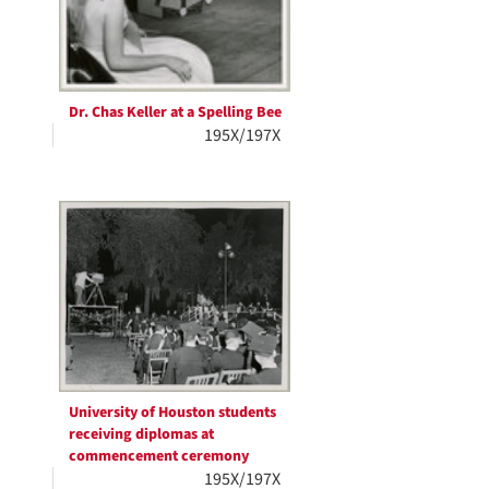
Dr. Chas Keller at a Spelling Bee
195X/197X
University of Houston students
receiving diplomas at
commencement ceremony
195X/197X