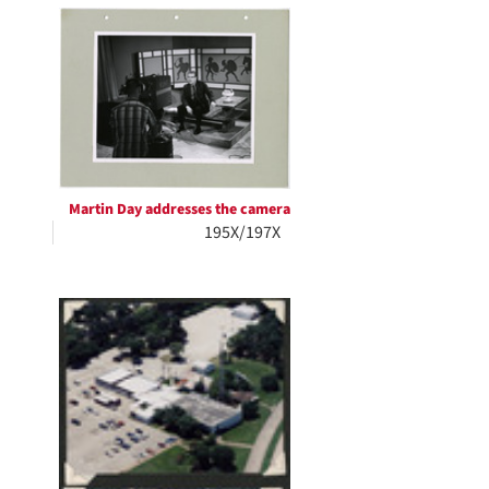
Martin Day addresses the camera
195X/197X