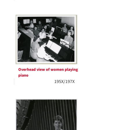
Overhead view of women playing
piano
195X/197X