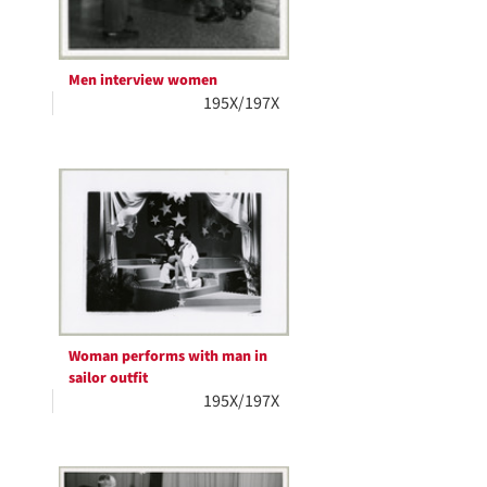
Men interview women
195X/197X
Woman performs with man in
sailor outfit
195X/197X