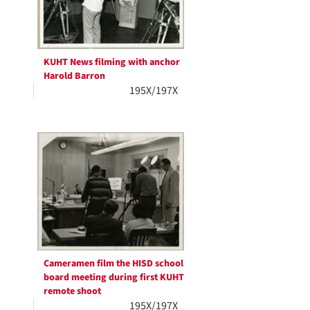
KUHT News filming with anchor
Harold Barron
195X/197X
Cameramen film the HISD school
board meeting during first KUHT
remote shoot
195X/197X