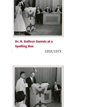
Dr. R. Balfour Daniels at a
Spelling Bee
195X/197X