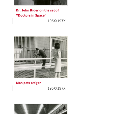
Dr. John Rider on the set of
"Doctors in Space"
195X/197X
Man pets a tiger
195X/197X