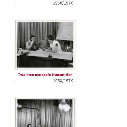
195X/197X
Two men use radio transmitter
195X/197X