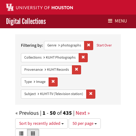
Digital Collections
MENU
Search
Libraries Home
Constraints
Filtering by:
Remove constraint Genre: ph
Genre
photographs
Start Over
Contact Us
Remove constraint Collections:
Collections
KUHT Photographs
Give to UH Libraries
Remove constraint Provenance: KUH
Provenance
KUHT Records
Remove constraint Type: Image
Type
Image
Remove constraint Subject: 
Subject
KUHT-TV (Television station)
« Previous |
1
-
50
of
435
|
Next »
Number
Sort by recently added
50 per page
of
View
List
Gallery
results