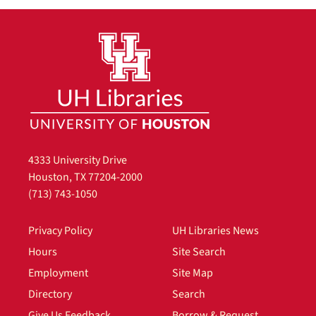
4333 University Drive
Houston, TX 77204-2000
(713) 743-1050
Privacy Policy
UH Libraries News
Hours
Site Search
Employment
Site Map
Directory
Search
Give Us Feedback
Borrow & Request