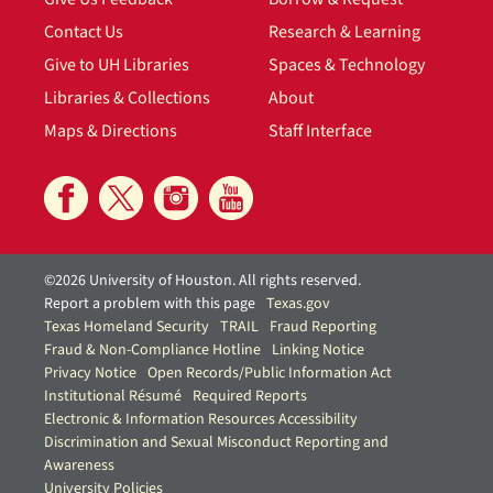
Contact Us
Research & Learning
Give to UH Libraries
Spaces & Technology
Libraries & Collections
About
Maps & Directions
Staff Interface
©2026 University of Houston. All rights reserved.
Report a problem with this page
Texas.gov
Texas Homeland Security
TRAIL
Fraud Reporting
Fraud & Non-Compliance Hotline
Linking Notice
Privacy Notice
Open Records/Public Information Act
Institutional Résumé
Required Reports
Electronic & Information Resources Accessibility
Discrimination and Sexual Misconduct Reporting and
Awareness
University Policies