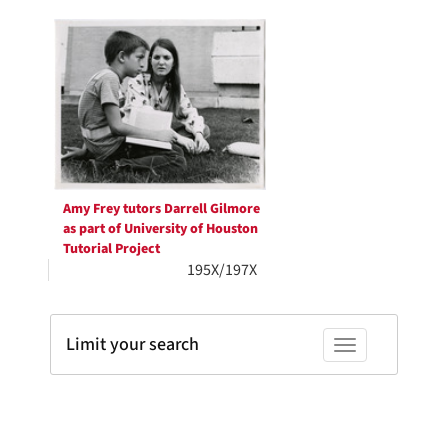
Search
per
page
Results
Amy Frey tutors Darrell Gilmore
as part of University of Houston
Tutorial Project
195X/197X
Limit your search
Toggle facets