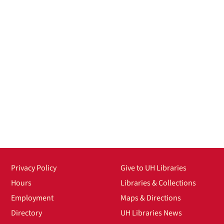
Privacy Policy
Give to UH Libraries
Hours
Libraries & Collections
Employment
Maps & Directions
Directory
UH Libraries News