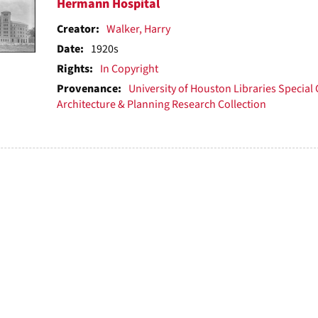
h
Hermann Hospital
ts
Creator:
Walker, Harry
Date:
1920s
Rights:
In Copyright
Provenance:
University of Houston Libraries Special 
Architecture & Planning Research Collection