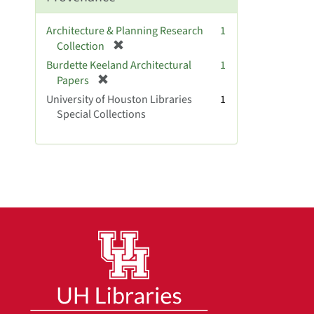
o
v
Architecture & Planning Research
1
e
[
Collection
]
r
Burdette Keeland Architectural
1
e
[
Papers
m
r
University of Houston Libraries
1
o
e
Special Collections
v
m
e
o
]
v
e
]