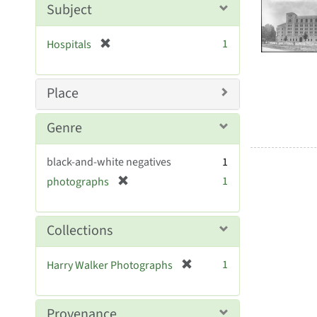
Searc
Subject
e
Resul
]
[
1
Hospitals
r
e
m
Place
o
v
Genre
e
]
black-and-white negatives
1
[
1
photographs
r
e
m
Collections
o
v
[
1
Harry Walker Photographs
e
r
]
e
m
Provenance