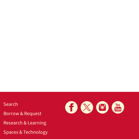
Search
Borrow & Request
Research & Learning
Spaces & Technology