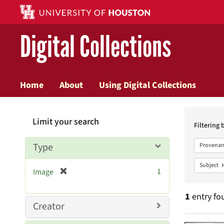
Digital Collections
Home
About
Using Digital Collections
Searc
Limit your search
Constr
Filtering 
Type
Provenan
Subject
[
1
Image
r
e
1
entry fo
m
Creator
o
v