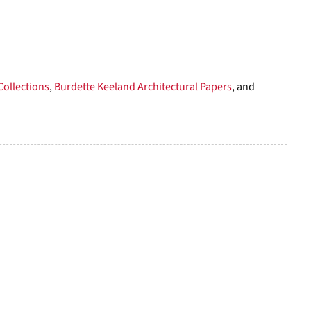
to
display
per
page
Collections
,
Burdette Keeland Architectural Papers
, and