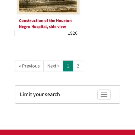
Construction of the Houston
Negro Hospital, side view
1926
« Previous
Next »
1
2
Limit your search
Toggle facets