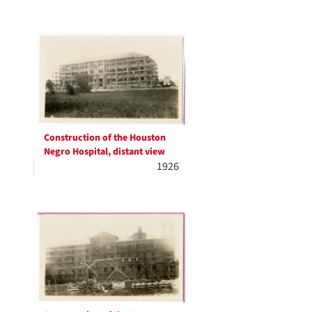
Construction of the Houston
Negro Hospital, distant view
1926