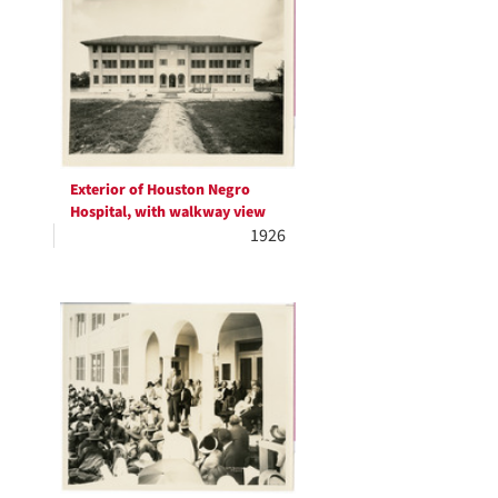
Results
Exterior of Houston Negro
Hospital, with walkway view
1926