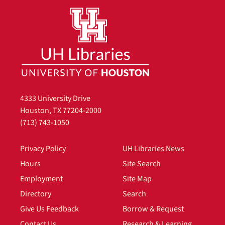
4333 University Drive
Houston, TX 77204-2000
(713) 743-1050
Privacy Policy
UH Libraries News
Hours
Site Search
Employment
Site Map
Directory
Search
Give Us Feedback
Borrow & Request
Contact Us
Research & Learning