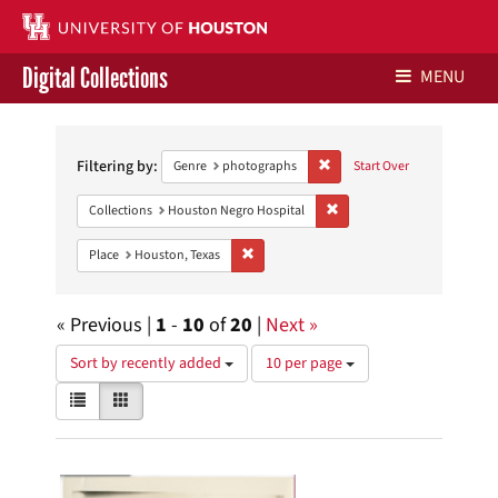
Digital Collections
MENU
Search
Libraries Home
Constraints
Filtering by:
Remove constraint Genre: ph
Genre
photographs
Start Over
Contact Us
Remove constraint Collecti
Collections
Houston Negro Hospital
Give to UH Libraries
Remove constraint Place: Houston, Texas
Place
Houston, Texas
« Previous |
1
-
10
of
20
|
Next »
Number
Sort by recently added
10 per page
of
View
List
Gallery
results
results
to
as:
display
Search
per
page