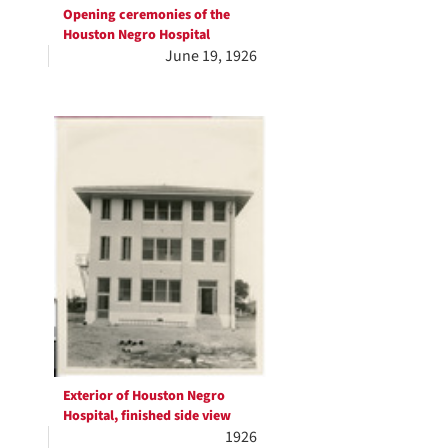
Opening ceremonies of the
Houston Negro Hospital
June 19, 1926
Exterior of Houston Negro
Hospital, finished side view
1926