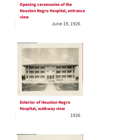
Opening ceremonies of the
Houston Negro Hospital, entrance
view
June 19, 1926
Exterior of Houston Negro
Hospital, walkway view
1926