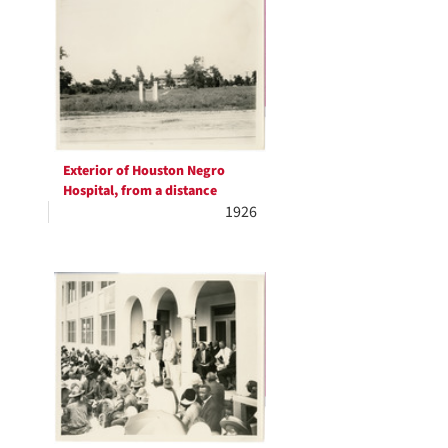
Exterior of Houston Negro
Hospital, from a distance
1926