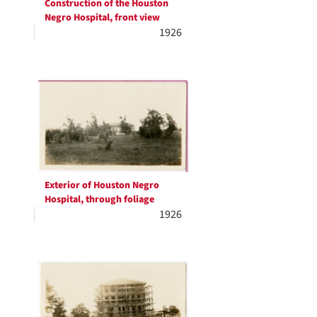
Construction of the Houston
Negro Hospital, front view
1926
Exterior of Houston Negro
Hospital, through foliage
1926