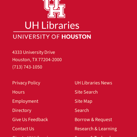
4333 University Drive
Houston, TX 77204-2000
(713) 743-1050
Privacy Policy
UH Libraries News
Hours
Site Search
Employment
Site Map
Directory
Search
Give Us Feedback
Borrow & Request
Contact Us
Research & Learning