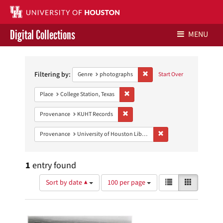
Digital Collections
MENU
Search
Libraries Home
Constraints
Filtering by:
Remove constraint Genre: ph
Genre
photographs
Start Over
Contact Us
Remove constraint Place: College Sta
Place
College Station, Texas
Give to UH Libraries
Remove constraint Provenance: KUH
Provenance
KUHT Records
Remove constraint Prove
Provenance
University of Houston Libraries Special Collections
1
entry found
Number
View
List
Gallery
Sort by date ▲
100 per page
of
results
results
as:
Search
to
display