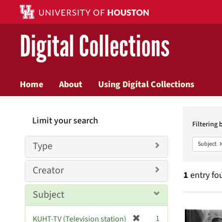
Digital Collections
Home
About
Using Digital Collections
Searc
Limit your search
Constr
Filtering 
Type
Subject
Creator
1
entry fo
Subject
Searc
[
1
KUHT-TV (Television station)