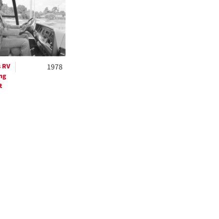
ts
s RV
1978
ng
t