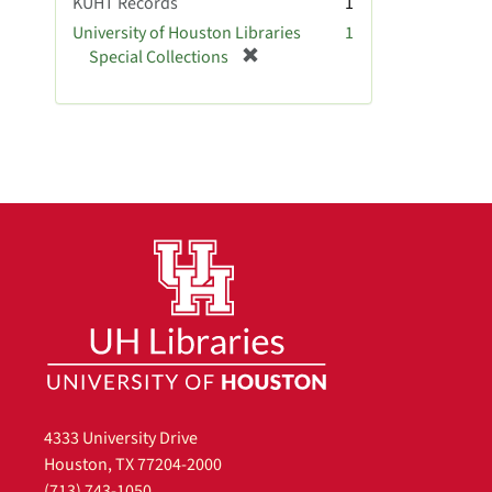
KUHT Records
1
University of Houston Libraries
1
[
Special Collections
r
e
m
o
v
e
]
4333 University Drive
Houston, TX 77204-2000
(713) 743-1050