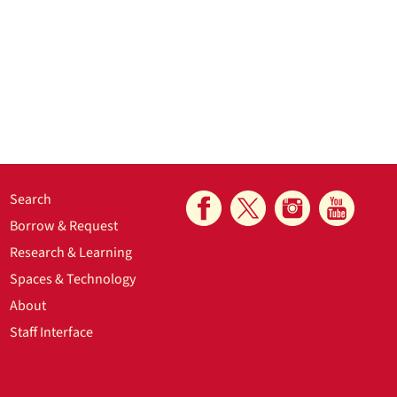
Search
Borrow & Request
Research & Learning
Spaces & Technology
About
Staff Interface