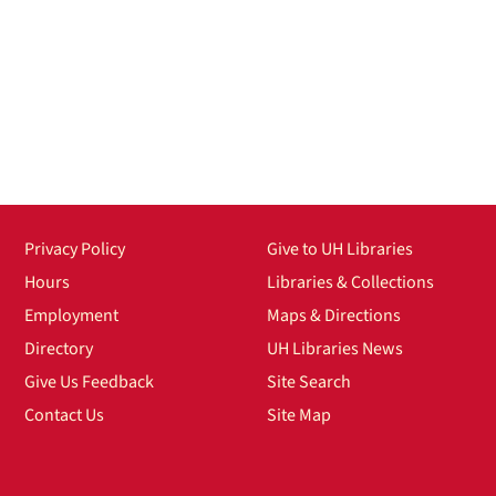
Privacy Policy
Give to UH Libraries
Hours
Libraries & Collections
Employment
Maps & Directions
Directory
UH Libraries News
Give Us Feedback
Site Search
Contact Us
Site Map