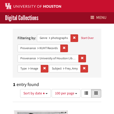
Digital Collections
MENU
Search
Libraries Home
Constraints
Filtering by:
Remove constraint Genre: ph
Genre
photographs
Start Over
Contact Us
Remove constraint Provenance: KUH
Provenance
KUHT Records
Give to UH Libraries
Remove constraint Prove
Provenance
University of Houston Libraries Special Collections
Remove constraint Type: Image
Remove constraint Sub
Type
Image
Subject
Frey, Amy
1
entry found
Number
View
List
Gallery
Sort by date ▲
100 per page
of
results
results
as:
Search
to
display