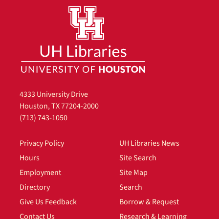
4333 University Drive
Houston, TX 77204-2000
(713) 743-1050
Privacy Policy
UH Libraries News
Hours
Site Search
Employment
Site Map
Directory
Search
Give Us Feedback
Borrow & Request
Contact Us
Research & Learning