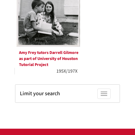
Results
per
page
Amy Frey tutors Darrell Gilmore
as part of University of Houston
Tutorial Project
195X/197X
Limit your search
Toggle facets