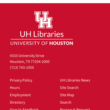
4333 University Drive
Houston, TX 77204-2000
(713) 743-1050
Privacy Policy
UH Libraries News
Hours
Site Search
Employment
Site Map
Directory
Search
Give Us Feedback
Borrow & Request