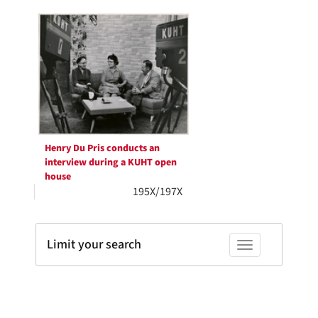
Search
per
page
Results
Henry Du Pris conducts an
interview during a KUHT open
house
195X/197X
Limit your search
Toggle facets