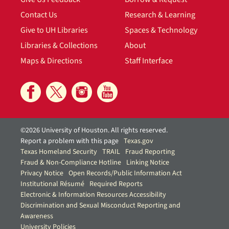
Contact Us
Research & Learning
Give to UH Libraries
Spaces & Technology
Libraries & Collections
About
Maps & Directions
Staff Interface
©2026 University of Houston. All rights reserved.
Report a problem with this page
Texas.gov
Texas Homeland Security
TRAIL
Fraud Reporting
Fraud & Non-Compliance Hotline
Linking Notice
Privacy Notice
Open Records/Public Information Act
Institutional Résumé
Required Reports
Electronic & Information Resources Accessibility
Discrimination and Sexual Misconduct Reporting and
Awareness
University Policies