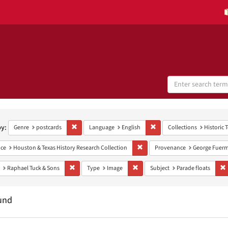
Search
Digital
Collections
h
aints
by:
Remove constraint Genre: postcards
Remove constraint Language
Genre
postcards
Language
English
Collections
Historic 
Remove constraint Provenance: H
ce
Houston & Texas History Research Collection
Provenance
George Fuerm
Remove constraint Publisher: Raphael Tuck & Sons
Remove constraint Type: Image
R
Raphael Tuck & Sons
Type
Image
Subject
Parade floats
und