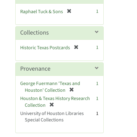
o
v
[
1
Raphael Tuck & Sons
e
r
]
e
m
Collections
o
v
[
1
Historic Texas Postcards
e
r
]
e
m
Provenance
o
v
George Fuermann 'Texas and
1
e
[
Houston' Collection
]
r
Houston & Texas History Research
1
e
[
Collection
m
r
University of Houston Libraries
1
o
e
Special Collections
v
m
e
o
]
v