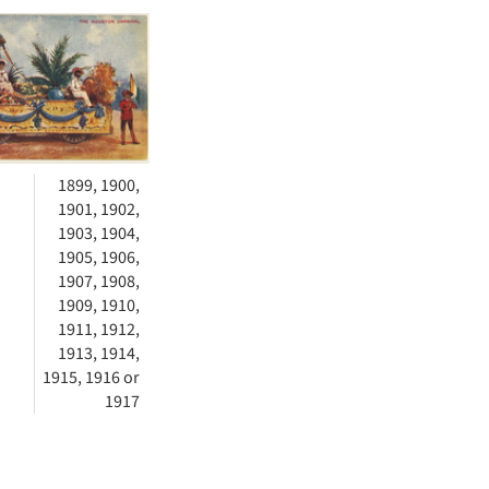
h
ts
1899, 1900,
1901, 1902,
1903, 1904,
1905, 1906,
1907, 1908,
1909, 1910,
1911, 1912,
1913, 1914,
1915, 1916 or
1917