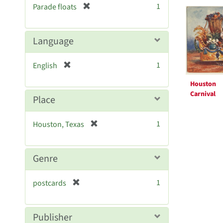
Searc
[
1
Parade floats
e
r
Resul
]
e
m
Language
o
v
[
1
English
e
r
]
Houston
e
Carnival
m
Place
o
v
[
1
Houston, Texas
e
r
]
e
m
Genre
o
v
[
1
postcards
e
r
]
e
m
Publisher