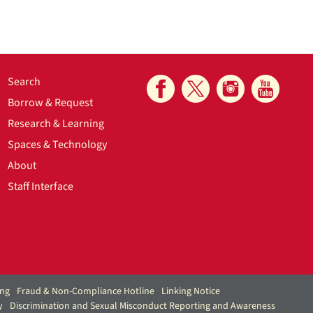
Search
Borrow & Request
Research & Learning
Spaces & Technology
About
Staff Interface
ing
Fraud & Non-Compliance Hotline
Linking Notice
y
Discrimination and Sexual Misconduct Reporting and Awareness