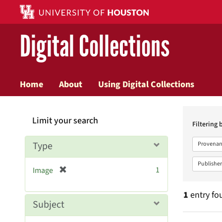
Digital Collections
Home
About
Using Digital Collections
Searc
Limit your search
Constr
Filtering 
Type
Provenan
Publisher
[
1
Image
r
e
1
entry fo
m
Subject
o
v