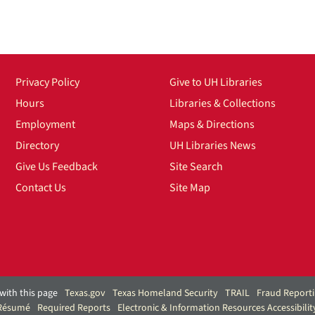
Privacy Policy
Give to UH Libraries
Hours
Libraries & Collections
Employment
Maps & Directions
Directory
UH Libraries News
Give Us Feedback
Site Search
Contact Us
Site Map
with this page
Texas.gov
Texas Homeland Security
TRAIL
Fraud Report
 Résumé
Required Reports
Electronic & Information Resources Accessibilit