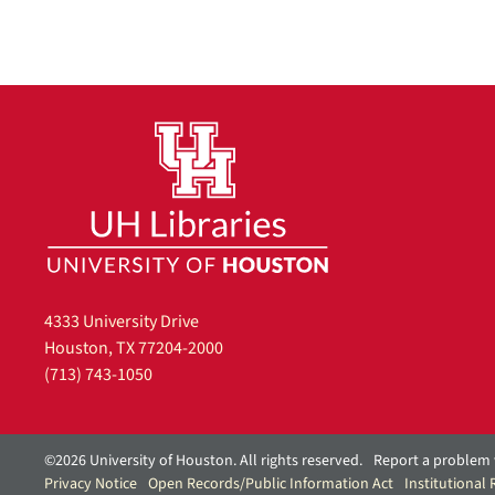
e
]
4333 University Drive
Houston, TX 77204-2000
(713) 743-1050
©2026 University of Houston. All rights reserved.
Report a problem 
Privacy Notice
Open Records/Public Information Act
Institutional