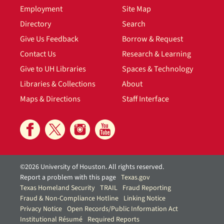
Employment
Site Map
Directory
Search
Give Us Feedback
Borrow & Request
Contact Us
Research & Learning
Give to UH Libraries
Spaces & Technology
Libraries & Collections
About
Maps & Directions
Staff Interface
©2026 University of Houston. All rights reserved.
Report a problem with this page
Texas.gov
Texas Homeland Security
TRAIL
Fraud Reporting
Fraud & Non-Compliance Hotline
Linking Notice
Privacy Notice
Open Records/Public Information Act
Institutional Résumé
Required Reports