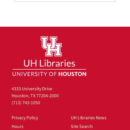
4333 University Drive
Houston, TX 77204-2000
(713) 743-1050
Privacy Policy
UH Libraries News
Hours
Site Search