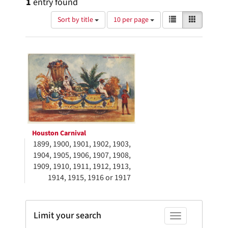
1
entry found
Number
View
List
Gallery
Sort by title
10 per page
of
results
results
as:
Search
to
display
Results
per
page
Houston Carnival
1899, 1900, 1901, 1902, 1903,
1904, 1905, 1906, 1907, 1908,
1909, 1910, 1911, 1912, 1913,
1914, 1915, 1916 or 1917
Limit your search
Toggle facets