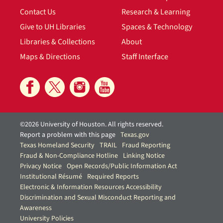
Contact Us
Research & Learning
Give to UH Libraries
Spaces & Technology
Libraries & Collections
About
Maps & Directions
Staff Interface
©2026 University of Houston. All rights reserved.
Report a problem with this page
Texas.gov
Texas Homeland Security
TRAIL
Fraud Reporting
Fraud & Non-Compliance Hotline
Linking Notice
Privacy Notice
Open Records/Public Information Act
Institutional Résumé
Required Reports
Electronic & Information Resources Accessibility
Discrimination and Sexual Misconduct Reporting and
Awareness
University Policies