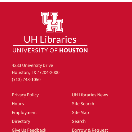
4333 University Drive
Houston, TX 77204-2000
(713) 743-1050
Privacy Policy
UH Libraries News
Hours
Site Search
Employment
Site Map
Directory
Search
Give Us Feedback
Borrow & Request