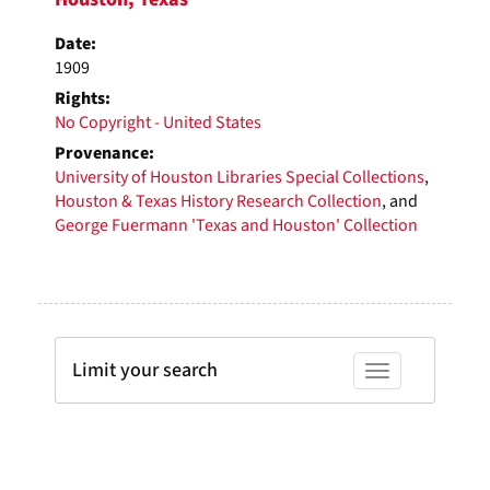
Date:
1909
Rights:
No Copyright - United States
Provenance:
University of Houston Libraries Special Collections
,
Houston & Texas History Research Collection
, and
George Fuermann 'Texas and Houston' Collection
Limit your search
Toggle facets