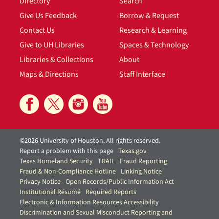
Directory
Search
Give Us Feedback
Borrow & Request
Contact Us
Research & Learning
Give to UH Libraries
Spaces & Technology
Libraries & Collections
About
Maps & Directions
Staff Interface
©2026 University of Houston. All rights reserved.
Report a problem with this page
Texas.gov
Texas Homeland Security
TRAIL
Fraud Reporting
Fraud & Non-Compliance Hotline
Linking Notice
Privacy Notice
Open Records/Public Information Act
Institutional Résumé
Required Reports
Electronic & Information Resources Accessibility
Discrimination and Sexual Misconduct Reporting and