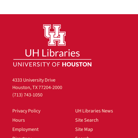
4333 University Drive
Houston, TX 77204-2000
(713) 743-1050
Privacy Policy
UH Libraries News
Hours
Site Search
Employment
Site Map