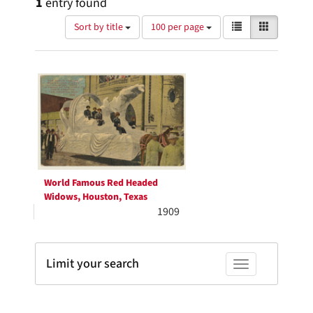
1
entry found
Number
View
List
Gallery
Sort by title
100 per page
of
results
results
as:
Search
to
display
Results
per
page
World Famous Red Headed
Widows, Houston, Texas
1909
Limit your search
Toggle facets