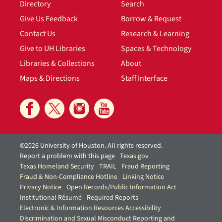
Directory
Search
Give Us Feedback
Borrow & Request
Contact Us
Research & Learning
Give to UH Libraries
Spaces & Technology
Libraries & Collections
About
Maps & Directions
Staff Interface
©2026 University of Houston. All rights reserved.
Report a problem with this page
Texas.gov
Texas Homeland Security
TRAIL
Fraud Reporting
Fraud & Non-Compliance Hotline
Linking Notice
Privacy Notice
Open Records/Public Information Act
Institutional Résumé
Required Reports
Electronic & Information Resources Accessibility
Discrimination and Sexual Misconduct Reporting and