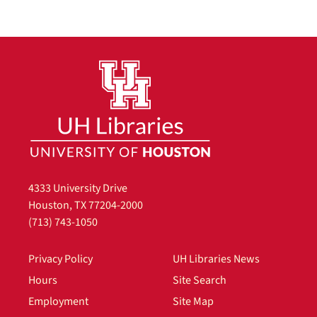
4333 University Drive
Houston, TX 77204-2000
(713) 743-1050
Privacy Policy
UH Libraries News
Hours
Site Search
Employment
Site Map