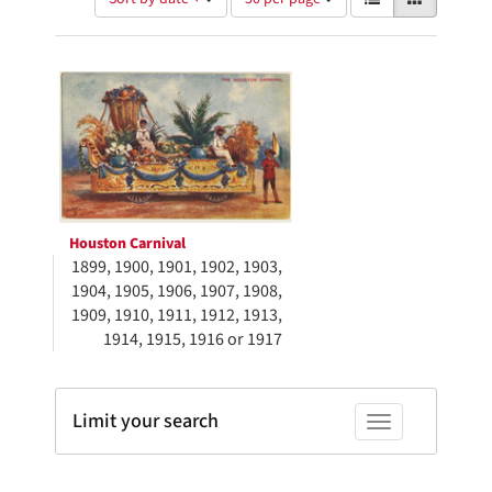
of
results
results
as:
Search
to
display
Results
per
page
Houston Carnival
1899, 1900, 1901, 1902, 1903,
1904, 1905, 1906, 1907, 1908,
1909, 1910, 1911, 1912, 1913,
1914, 1915, 1916 or 1917
Limit your search
Toggle facets