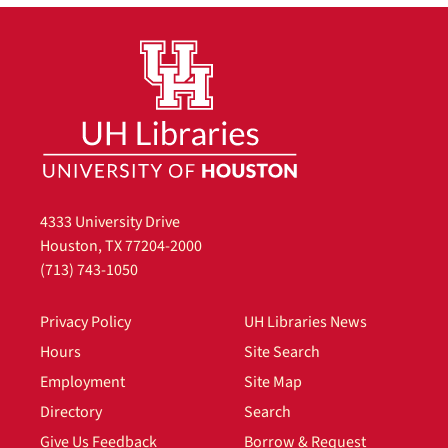
4333 University Drive
Houston, TX 77204-2000
(713) 743-1050
Privacy Policy
UH Libraries News
Hours
Site Search
Employment
Site Map
Directory
Search
Give Us Feedback
Borrow & Request