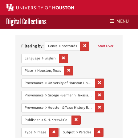
Digital Collections
MENU
Search
Libraries Home
Constraints
Filtering by:
Remove constraint Genre: postca
Genre
postcards
Start Over
Contact Us
Remove constraint Language: English
Language
English
Give to UH Libraries
Remove constraint Place: Houston, Texas
Place
Houston, Texas
Remove constraint Prove
Provenance
University of Houston Libraries Special Collections
Remove constraint Prov
Provenance
George Fuermann 'Texas and Houston' Collection
Remove constraint Prov
Provenance
Houston & Texas History Research Collection
Remove constraint Publisher: S. H. Kres
Publisher
S. H. Kress & Co.
Remove constraint Type: Image
Remove constraint Subj
Type
Image
Subject
Parades