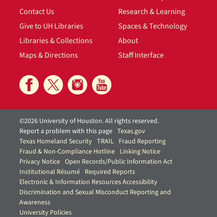
Contact Us
Research & Learning
Give to UH Libraries
Spaces & Technology
Libraries & Collections
About
Maps & Directions
Staff Interface
©2026 University of Houston. All rights reserved.
Report a problem with this page
Texas.gov
Texas Homeland Security
TRAIL
Fraud Reporting
Fraud & Non-Compliance Hotline
Linking Notice
Privacy Notice
Open Records/Public Information Act
Institutional Résumé
Required Reports
Electronic & Information Resources Accessibility
Discrimination and Sexual Misconduct Reporting and
Awareness
University Policies