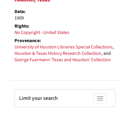
Date:
1909
Rights:
No Copyright - United States
Provenance:
University of Houston Libraries Special Collections
,
Houston & Texas History Research Collection
, and
George Fuermann 'Texas and Houston' Collection
Limit your search
Toggle facets