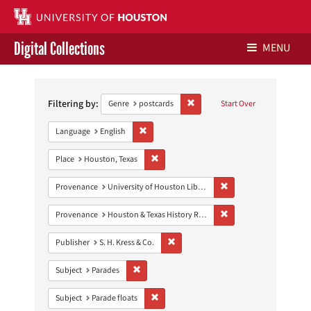
Digital Collections
MENU
Search
Libraries Home
Constraints
Filtering by:
Remove constraint Genre: postca
Genre
postcards
Start Over
Contact Us
Remove constraint Language: English
Language
English
Give to UH Libraries
Remove constraint Place: Houston, Texas
Place
Houston, Texas
Remove constraint Prove
Provenance
University of Houston Libraries Special Collections
Remove constraint Prov
Provenance
Houston & Texas History Research Collection
Remove constraint Publisher: S. H. Kres
Publisher
S. H. Kress & Co.
Remove constraint Subject: Parades
Subject
Parades
Remove constraint Subject: Parade floats
Subject
Parade floats