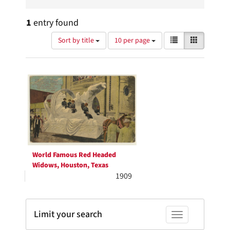
1
entry found
Number
View
List
Gallery
Sort by title
10 per page
of
results
results
as:
Search
to
display
Results
per
page
World Famous Red Headed
Widows, Houston, Texas
1909
Limit your search
Toggle facets