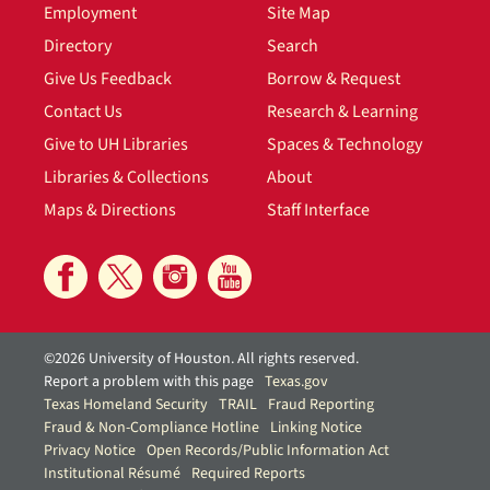
Employment
Site Map
Directory
Search
Give Us Feedback
Borrow & Request
Contact Us
Research & Learning
Give to UH Libraries
Spaces & Technology
Libraries & Collections
About
Maps & Directions
Staff Interface
©2026 University of Houston. All rights reserved.
Report a problem with this page
Texas.gov
Texas Homeland Security
TRAIL
Fraud Reporting
Fraud & Non-Compliance Hotline
Linking Notice
Privacy Notice
Open Records/Public Information Act
Institutional Résumé
Required Reports