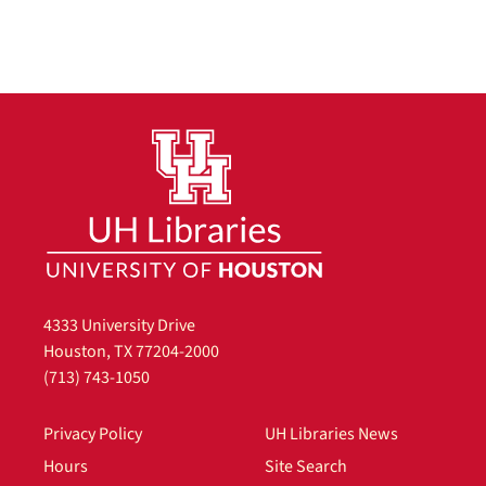
4333 University Drive
Houston, TX 77204-2000
(713) 743-1050
Privacy Policy
UH Libraries News
Hours
Site Search