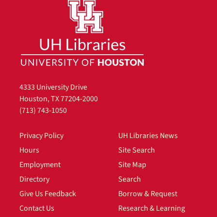
4333 University Drive
Houston, TX 77204-2000
(713) 743-1050
Privacy Policy
UH Libraries News
Hours
Site Search
Employment
Site Map
Directory
Search
Give Us Feedback
Borrow & Request
Contact Us
Research & Learning