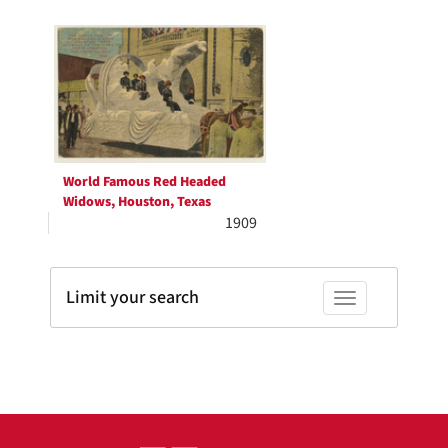
Search
to
display
Results
per
page
World Famous Red Headed
Widows, Houston, Texas
1909
Limit your search
Toggle facets