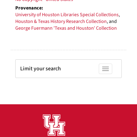
Provenance:
University of Houston Libraries Special Collections
,
Houston & Texas History Research Collection
, and
George Fuermann 'Texas and Houston' Collection
Limit your search
Toggle facets