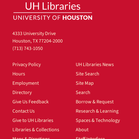
4333 University Drive
Houston, TX 77204-2000
(713) 743-1050
Privacy Policy
UH Libraries News
Hours
Site Search
Employment
Site Map
Directory
Search
Give Us Feedback
Borrow & Request
Contact Us
Research & Learning
Give to UH Libraries
Spaces & Technology
Libraries & Collections
About
Maps & Directions
Staff Interface