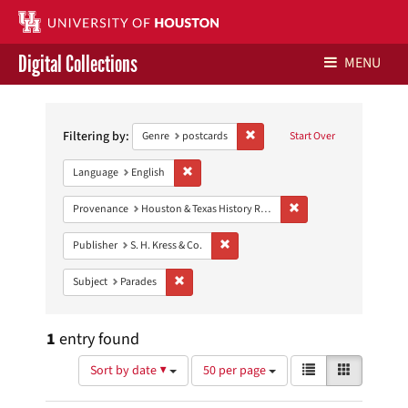
Digital Collections
MENU
Search
Libraries Home
Constraints
Filtering by:
Remove constraint Genre: postca
Genre
postcards
Start Over
Contact Us
Remove constraint Language: English
Language
English
Give to UH Libraries
Remove constraint Prov
Provenance
Houston & Texas History Research Collection
Remove constraint Publisher: S. H. Kres
Publisher
S. H. Kress & Co.
Remove constraint Subject: Parades
Subject
Parades
1
entry found
Number
View
List
Gallery
Sort by date ▼
50 per page
of
results
results
as: