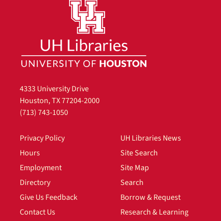
4333 University Drive
Houston, TX 77204-2000
(713) 743-1050
Privacy Policy
UH Libraries News
Hours
Site Search
Employment
Site Map
Directory
Search
Give Us Feedback
Borrow & Request
Contact Us
Research & Learning