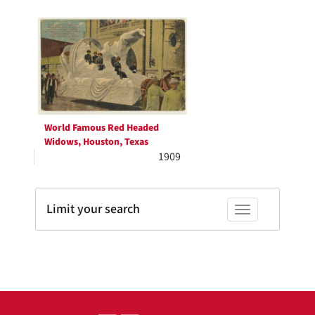
Search
to
display
Results
per
page
World Famous Red Headed
Widows, Houston, Texas
1909
Limit your search
Toggle facets