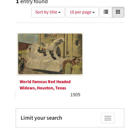
1
entry found
Number
View
List
Gallery
Sort by title
10 per page
of
results
results
as:
Search
to
display
Results
per
page
World Famous Red Headed
Widows, Houston, Texas
1909
Limit your search
Toggle facets