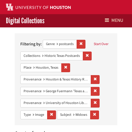
Digital Collections
MENU
Search
Libraries Home
Constraints
Filtering by:
Remove constraint Genre: postca
Genre
postcards
Start Over
Contact Us
Remove constraint Collection
Collections
Historic Texas Postcards
Give to UH Libraries
Remove constraint Place: Houston, Texas
Place
Houston, Texas
Remove constraint Prov
Provenance
Houston & Texas History Research Collection
Remove constraint Prov
Provenance
George Fuermann 'Texas and Houston' Collection
Remove constraint Prove
Provenance
University of Houston Libraries Special Collections
Remove constraint Type: Image
Remove constraint Subj
Type
Image
Subject
Widows