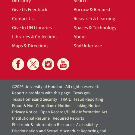
Directory
Search
Give Us Feedback
Borrow & Request
Contact Us
Research & Learning
Give to UH Libraries
Spaces & Technology
Libraries & Collections
About
Maps & Directions
Staff Interface
©2026 University of Houston. All rights reserved.
Report a problem with this page
Texas.gov
Texas Homeland Security
TRAIL
Fraud Reporting
Fraud & Non-Compliance Hotline
Linking Notice
Privacy Notice
Open Records/Public Information Act
Institutional Résumé
Required Reports
Electronic & Information Resources Accessibility
Discrimination and Sexual Misconduct Reporting and