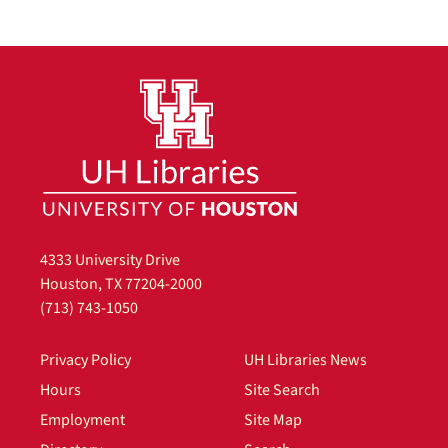
4333 University Drive
Houston, TX 77204-2000
(713) 743-1050
Privacy Policy
UH Libraries News
Hours
Site Search
Employment
Site Map