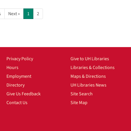
s
Next »
1
2
Privacy Policy
Give to UH Libraries
Hours
Libraries & Collections
Employment
Maps & Directions
Directory
UH Libraries News
Give Us Feedback
Site Search
Contact Us
Site Map