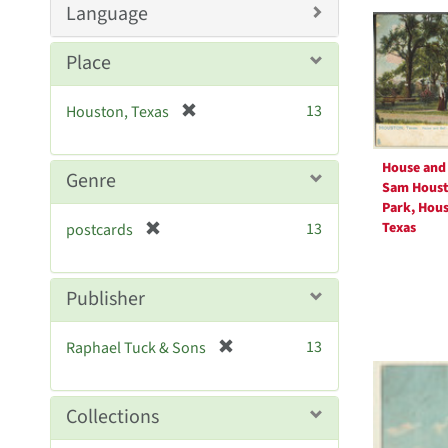
Searc
Language
e
Resul
]
Place
[
13
Houston, Texas
r
e
House and 
m
Genre
Sam Hous
o
Park, Hous
v
[
Texas
13
postcards
e
r
]
e
m
Publisher
o
v
[
13
Raphael Tuck & Sons
e
r
]
e
m
Collections
o