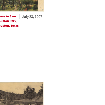
ene in Sam
July 23, 1907
uston Park,
uston, Texas