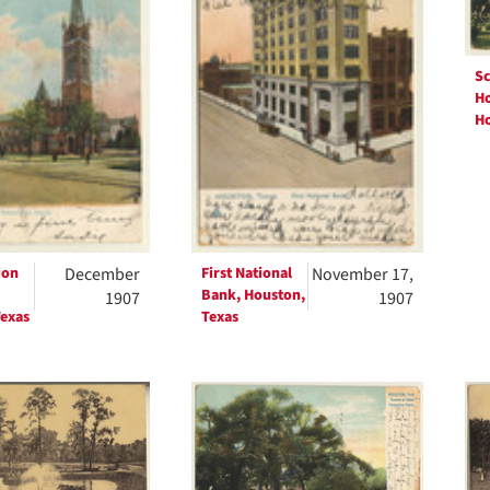
Sc
Ho
Ho
ion
December
First National
November 17,
Bank, Houston,
1907
1907
exas
Texas