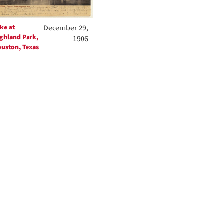
ke at
December 29,
ghland Park,
1906
uston, Texas