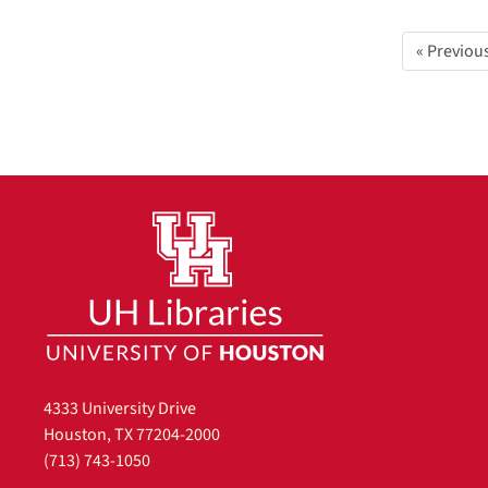
« Previou
4333 University Drive
Houston, TX 77204-2000
(713) 743-1050