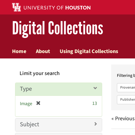
Digital Collections
Home
About
Using Digital Collections
Searc
Limit your search
Constr
Filtering 
Type
Provenan
Publisher
[
13
Image
r
e
« Previous
m
Subject
o
v