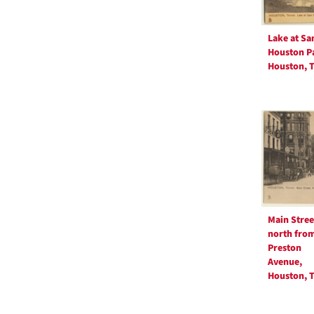
Lake at S
Houston P
Houston, T
Main Stree
north fro
Preston
Avenue,
Houston, T