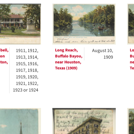
h
ts
bell,
1911, 1912,
Long Reach,
August 10,
Lo
ton
Buffalo Bayou,
Bu
1913, 1914,
1909
ton,
near Houston,
ne
1915, 1916,
Texas (1909)
Te
1917, 1918,
1919, 1920,
1921, 1922,
1923 or 1924