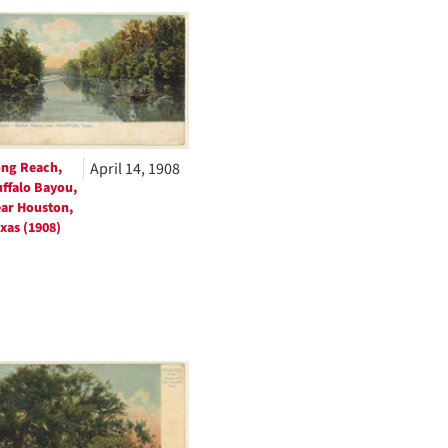
to
display
per
page
ng Reach,
April 14, 1908
ffalo Bayou,
ar Houston,
xas (1908)