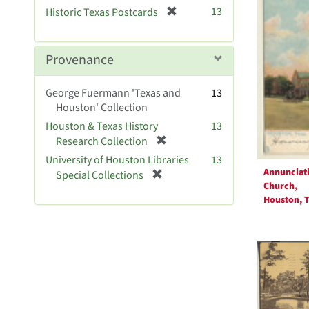
v
[
13
Historic Texas Postcards
e
r
]
e
m
Provenance
o
v
George Fuermann 'Texas and
13
e
Houston' Collection
]
Houston & Texas History
13
[
Research Collection
r
University of Houston Libraries
13
e
Annunciat
[
Special Collections
m
Church,
r
o
Houston, T
e
v
m
e
o
]
v
e
]