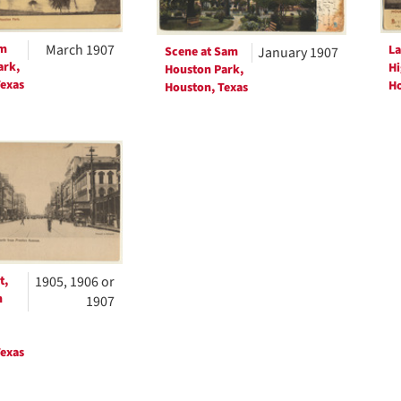
am
March 1907
La
Scene at Sam
January 1907
ark,
Hi
Houston Park,
exas
Ho
Houston, Texas
t,
1905, 1906 or
m
1907
exas