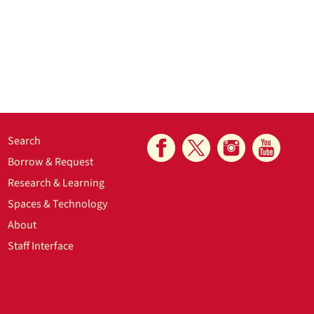
Search
Borrow & Request
Research & Learning
Spaces & Technology
About
Staff Interface