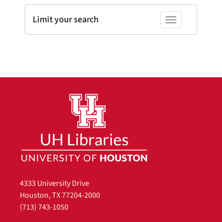
Limit your search
Toggle facets
4333 University Drive
Houston, TX 77204-2000
(713) 743-1050