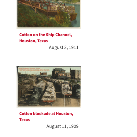
Cotton on the Ship Channel,
Houston, Texas
August 3, 1911
Cotton blockade at Houston,
Texas
August 11, 1909