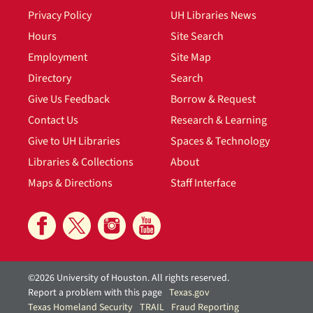
Privacy Policy
UH Libraries News
Hours
Site Search
Employment
Site Map
Directory
Search
Give Us Feedback
Borrow & Request
Contact Us
Research & Learning
Give to UH Libraries
Spaces & Technology
Libraries & Collections
About
Maps & Directions
Staff Interface
©2026 University of Houston. All rights reserved.
Report a problem with this page
Texas.gov
Texas Homeland Security
TRAIL
Fraud Reporting