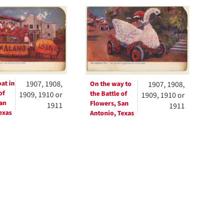
h
ts
at in
1907, 1908,
On the way to
1907, 1908,
of
the Battle of
1909, 1910 or
1909, 1910 or
an
Flowers, San
1911
1911
exas
Antonio, Texas