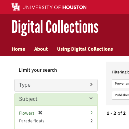
Digital Collections
Home
About
Using Digital Collections
Searc
Limit your search
Constr
Filtering 
Type
Provenan
Publisher
Subject
[
2
1
-
2
of
2
Flowers
r
Parade floats
2
e