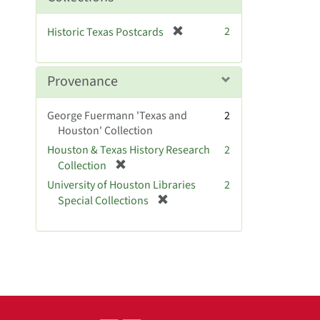
o
v
[
2
Historic Texas Postcards
e
r
]
e
m
Provenance
o
v
George Fuermann 'Texas and
2
e
Houston' Collection
]
Houston & Texas History Research
2
[
Collection
r
University of Houston Libraries
2
e
[
Special Collections
m
r
o
e
v
m
e
o
]
v
e
]