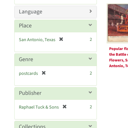
Searc
m
o
Resul
Language
v
e
Place
]
[
2
San Antonio, Texas
r
Popular flo
e
the Battle 
m
Genre
Flowers, S
o
Antonio, T
v
[
2
postcards
e
r
]
e
m
Publisher
o
v
[
2
Raphael Tuck & Sons
e
r
]
e
m
Collections