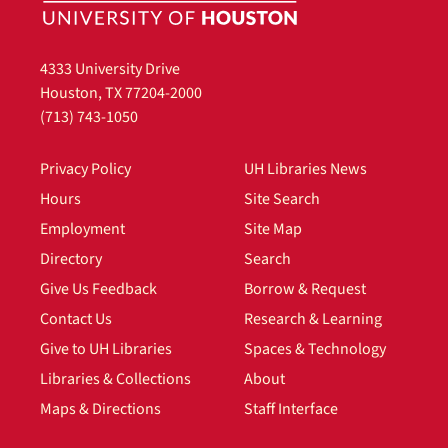
4333 University Drive
Houston, TX 77204-2000
(713) 743-1050
Privacy Policy
UH Libraries News
Hours
Site Search
Employment
Site Map
Directory
Search
Give Us Feedback
Borrow & Request
Contact Us
Research & Learning
Give to UH Libraries
Spaces & Technology
Libraries & Collections
About
Maps & Directions
Staff Interface