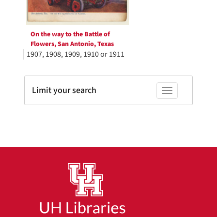
On the way to the Battle of
Flowers, San Antonio, Texas
1907, 1908, 1909, 1910 or 1911
Limit your search
Toggle facets