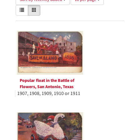
of
View
List
Gallery
results
results
to
as:
display
Search
per
page
Results
Popular float in the Battle of
Flowers, San Antonio, Texas
1907, 1908, 1909, 1910 or 1911