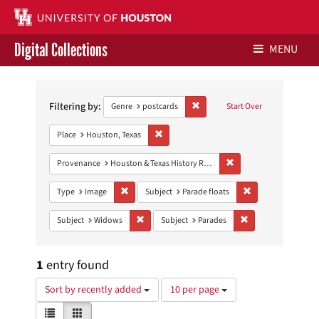
Digital Collections
MENU
Search
Libraries Home
Constraints
Filtering by:
Remove constraint Genre: postca
Genre
postcards
Start Over
Contact Us
Remove constraint Place: Houston, Texas
Place
Houston, Texas
Give to UH Libraries
Remove constraint Prov
Provenance
Houston & Texas History Research Collection
Remove constraint Type: Image
Remove constraint 
Type
Image
Subject
Parade floats
Remove constraint Subject: Widows
Remove constraint 
Subject
Widows
Subject
Parades
1
entry found
Number
Sort by recently added
10 per page
of
View
List
Gallery
results