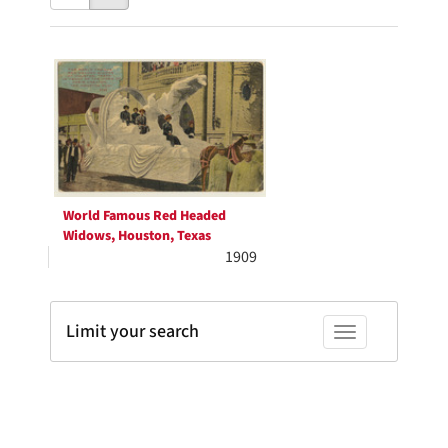
results
to
as:
display
Search
per
page
Results
World Famous Red Headed
Widows, Houston, Texas
1909
Limit your search
Toggle facets