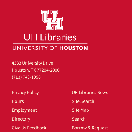
4333 University Drive
Houston, TX 77204-2000
(713) 743-1050
Privacy Policy
UH Libraries News
Hours
Site Search
Employment
Site Map
Directory
Search
Give Us Feedback
Borrow & Request