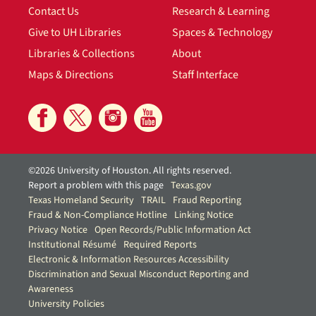
Contact Us
Research & Learning
Give to UH Libraries
Spaces & Technology
Libraries & Collections
About
Maps & Directions
Staff Interface
©2026 University of Houston. All rights reserved.
Report a problem with this page
Texas.gov
Texas Homeland Security
TRAIL
Fraud Reporting
Fraud & Non-Compliance Hotline
Linking Notice
Privacy Notice
Open Records/Public Information Act
Institutional Résumé
Required Reports
Electronic & Information Resources Accessibility
Discrimination and Sexual Misconduct Reporting and
Awareness
University Policies