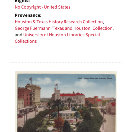
Rights:
No Copyright - United States
Provenance:
Houston & Texas History Research Collection
,
George Fuermann 'Texas and Houston' Collection
,
and
University of Houston Libraries Special
Collections