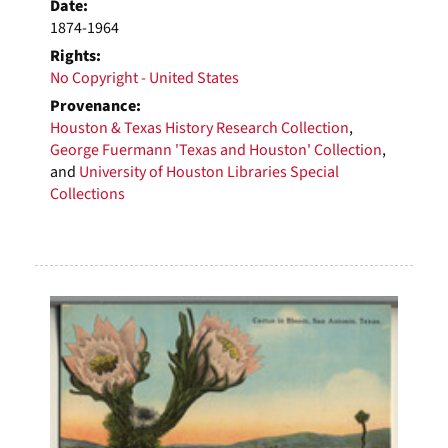
Date:
1874-1964
Rights:
No Copyright - United States
Provenance:
Houston & Texas History Research Collection
,
George Fuermann 'Texas and Houston' Collection
,
and
University of Houston Libraries Special
Collections