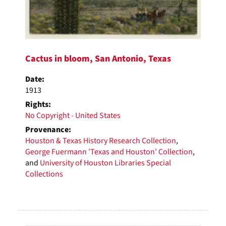
Cactus in bloom, San Antonio, Texas
Date:
1913
Rights:
No Copyright - United States
Provenance:
Houston & Texas History Research Collection
,
George Fuermann 'Texas and Houston' Collection
,
and
University of Houston Libraries Special
Collections