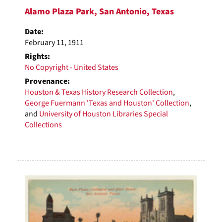
Alamo Plaza Park, San Antonio, Texas
Date:
February 11, 1911
Rights:
No Copyright - United States
Provenance:
Houston & Texas History Research Collection
,
George Fuermann 'Texas and Houston' Collection
,
and
University of Houston Libraries Special
Collections