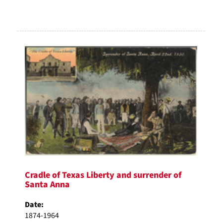
Cradle of Texas Liberty and surrender of
Santa Anna
Date:
1874-1964