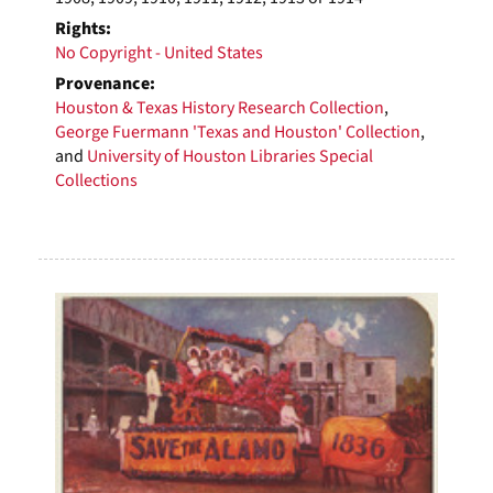
Rights:
No Copyright - United States
Provenance:
Houston & Texas History Research Collection
,
George Fuermann 'Texas and Houston' Collection
,
and
University of Houston Libraries Special
Collections