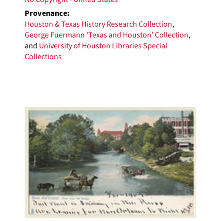
Provenance:
Houston & Texas History Research Collection
,
George Fuermann 'Texas and Houston' Collection
,
and
University of Houston Libraries Special
Collections