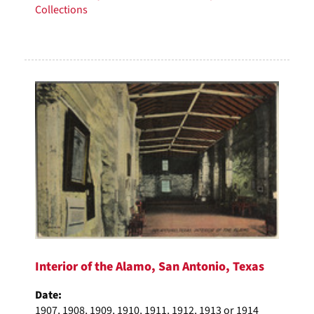
Collections
Interior of the Alamo, San Antonio, Texas
Date:
1907, 1908, 1909, 1910, 1911, 1912, 1913 or 1914