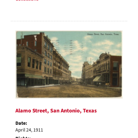
Alamo Street, San Antonio, Texas
Date:
April 24, 1911