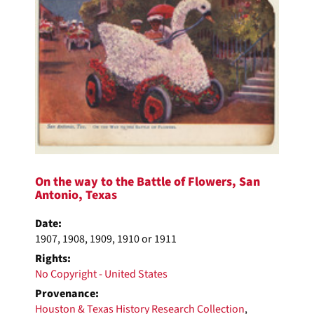
On the way to the Battle of Flowers, San
Antonio, Texas
Date:
1907, 1908, 1909, 1910 or 1911
Rights:
No Copyright - United States
Provenance:
Houston & Texas History Research Collection
,