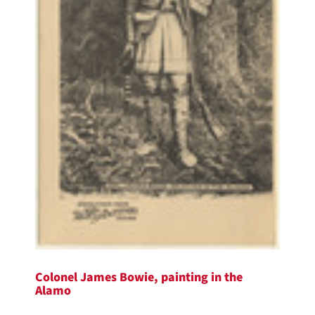
Colonel James Bowie, painting in the
Alamo