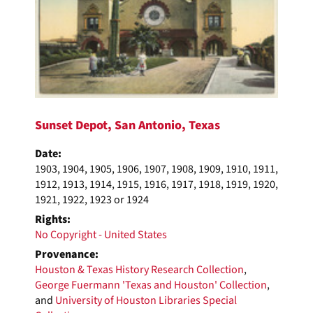
Sunset Depot, San Antonio, Texas
Date:
1903, 1904, 1905, 1906, 1907, 1908, 1909, 1910, 1911,
1912, 1913, 1914, 1915, 1916, 1917, 1918, 1919, 1920,
1921, 1922, 1923 or 1924
Rights:
No Copyright - United States
Provenance:
Houston & Texas History Research Collection
,
George Fuermann 'Texas and Houston' Collection
,
and
University of Houston Libraries Special