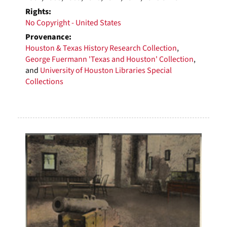
Rights:
No Copyright - United States
Provenance:
Houston & Texas History Research Collection
,
George Fuermann 'Texas and Houston' Collection
,
and
University of Houston Libraries Special
Collections