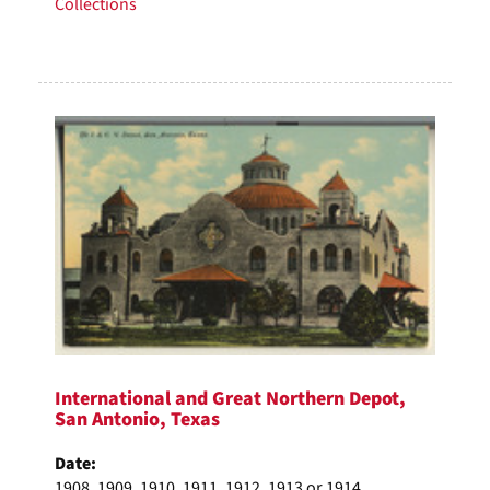
Collections
International and Great Northern Depot,
San Antonio, Texas
Date:
1908, 1909, 1910, 1911, 1912, 1913 or 1914