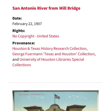
San Antonio River from Mill Bridge
Date:
February 22, 1907
Rights:
No Copyright - United States
Provenance:
Houston & Texas History Research Collection
,
George Fuermann 'Texas and Houston' Collection
,
and
University of Houston Libraries Special
Collections