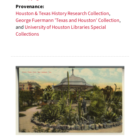
Provenance:
Houston & Texas History Research Collection
,
George Fuermann 'Texas and Houston' Collection
,
and
University of Houston Libraries Special
Collections