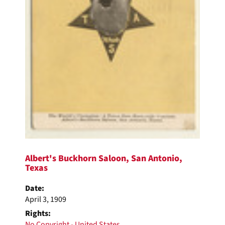
Albert's Buckhorn Saloon, San Antonio,
Texas
Date:
April 3, 1909
Rights:
No Copyright - United States