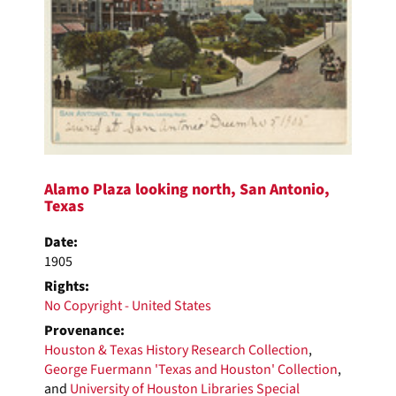
Alamo Plaza looking north, San Antonio,
Texas
Date:
1905
Rights:
No Copyright - United States
Provenance:
Houston & Texas History Research Collection
,
George Fuermann 'Texas and Houston' Collection
,
and
University of Houston Libraries Special