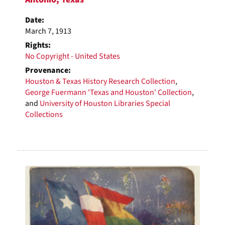
Date:
March 7, 1913
Rights:
No Copyright - United States
Provenance:
Houston & Texas History Research Collection
,
George Fuermann 'Texas and Houston' Collection
,
and
University of Houston Libraries Special
Collections