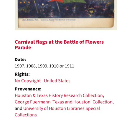
Carnival flags at the Battle of Flowers
Parade
Date:
1907, 1908, 1909, 1910 or 1911
Rights:
No Copyright - United States
Provenance:
Houston & Texas History Research Collection
,
George Fuermann 'Texas and Houston' Collection
,
and
University of Houston Libraries Special
Collections