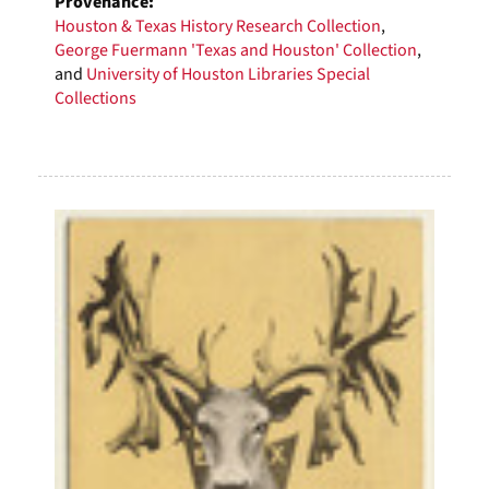
Provenance:
Houston & Texas History Research Collection
,
George Fuermann 'Texas and Houston' Collection
,
and
University of Houston Libraries Special
Collections