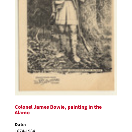
Colonel James Bowie, painting in the
Alamo
Date:
1874-1964