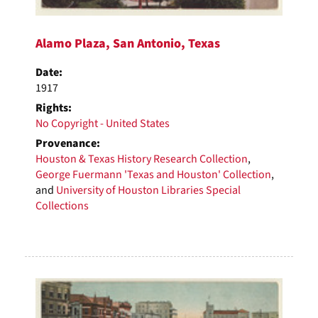
Alamo Plaza, San Antonio, Texas
Date:
1917
Rights:
No Copyright - United States
Provenance:
Houston & Texas History Research Collection
,
George Fuermann 'Texas and Houston' Collection
,
and
University of Houston Libraries Special
Collections