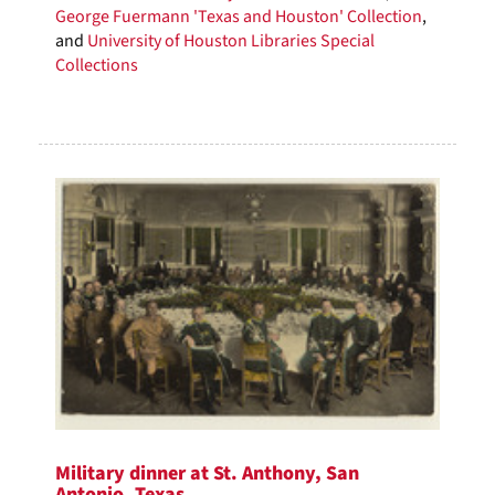
George Fuermann 'Texas and Houston' Collection
,
and
University of Houston Libraries Special
Collections
Military dinner at St. Anthony, San
Antonio, Texas