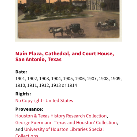
Main Plaza, Cathedral, and Court House,
San Antonio, Texas
Date:
1901, 1902, 1903, 1904, 1905, 1906, 1907, 1908, 1909,
1910, 1911, 1912, 1913 or 1914
Rights:
No Copyright - United States
Provenance:
Houston & Texas History Research Collection
,
George Fuermann 'Texas and Houston' Collection
,
and
University of Houston Libraries Special
Collections