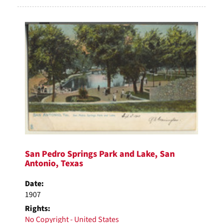
San Pedro Springs Park and Lake, San
Antonio, Texas
Date:
1907
Rights:
No Copyright - United States