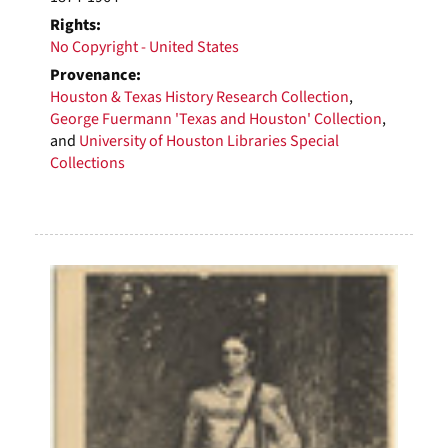
Rights:
No Copyright - United States
Provenance:
Houston & Texas History Research Collection
,
George Fuermann 'Texas and Houston' Collection
,
and
University of Houston Libraries Special
Collections