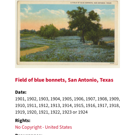
Field of blue bonnets, San Antonio, Texas
Date:
1901, 1902, 1903, 1904, 1905, 1906, 1907, 1908, 1909,
1910, 1911, 1912, 1913, 1914, 1915, 1916, 1917, 1918,
1919, 1920, 1921, 1922, 1923 or 1924
Rights:
No Copyright - United States