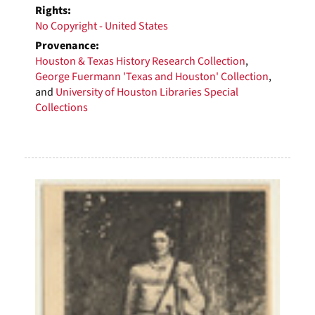
Rights:
No Copyright - United States
Provenance:
Houston & Texas History Research Collection
,
George Fuermann 'Texas and Houston' Collection
,
and
University of Houston Libraries Special
Collections