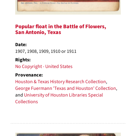
Popular float in the Battle of Flowers,
San Antonio, Texas
Date:
1907, 1908, 1909, 1910 or 1911
Rights:
No Copyright - United States
Provenance:
Houston & Texas History Research Collection
,
George Fuermann 'Texas and Houston' Collection
,
and
University of Houston Libraries Special
Collections