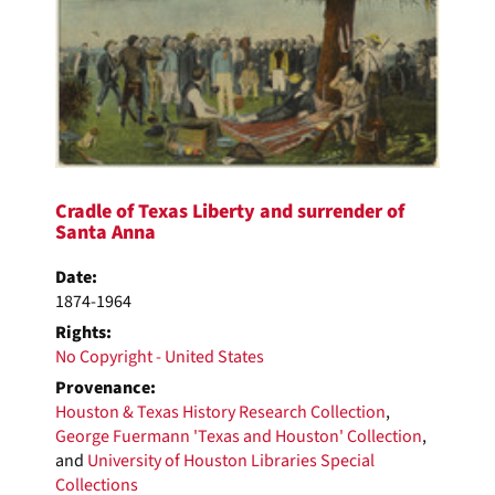
Cradle of Texas Liberty and surrender of
Santa Anna
Date:
1874-1964
Rights:
No Copyright - United States
Provenance:
Houston & Texas History Research Collection
,
George Fuermann 'Texas and Houston' Collection
,
and
University of Houston Libraries Special
Collections