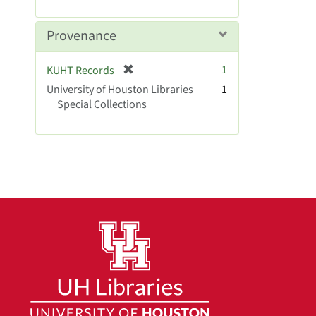
r
]
e
m
Provenance
o
v
[
1
KUHT Records
e
r
University of Houston Libraries
]
1
e
Special Collections
m
o
v
e
]