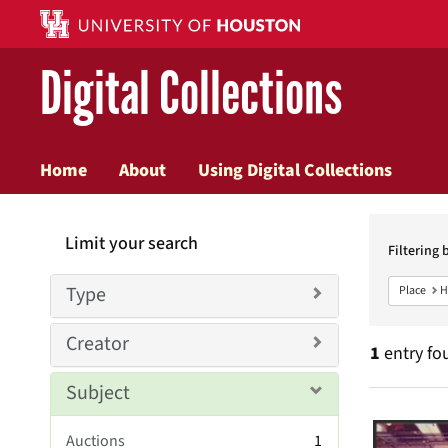
Digital Collections
Home
About
Using Digital Collections
Searc
Limit your search
Constr
Filtering 
Type
Place
H
Creator
1
entry fo
Subject
Searc
Auctions
1