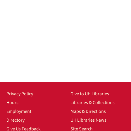
Privacy Policy
Give to UH Libraries
Hours
Libraries & Collections
Employment
Maps & Directions
Directory
UH Libraries News
Give Us Feedback
Site Search