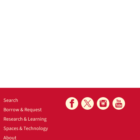
Search
Borrow & Request
Research & Learning
Spaces & Technology
About