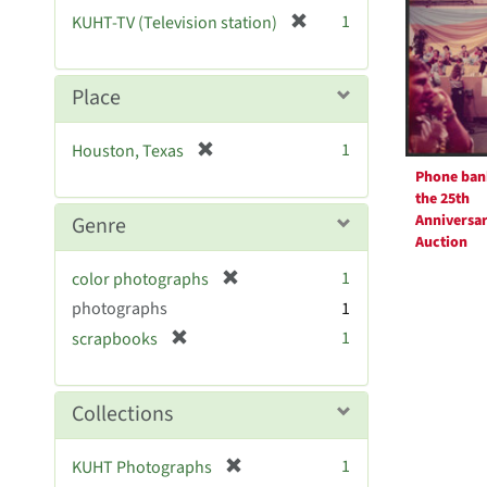
Resul
[
1
KUHT-TV (Television station)
r
e
m
Place
o
v
[
1
Houston, Texas
e
r
Phone ban
]
e
the 25th
m
Anniversa
Genre
o
Auction
v
[
1
color photographs
e
r
photographs
]
1
e
[
1
scrapbooks
m
r
o
e
v
m
Collections
e
o
]
v
[
1
KUHT Photographs
e