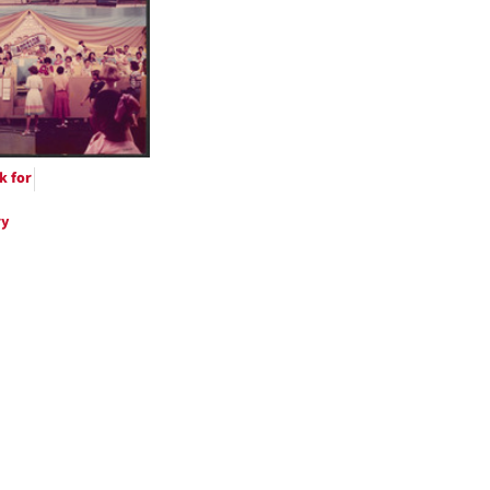
ts
k for
ry