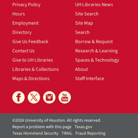
Privacy Policy
UH Libraries News
Hours
Site Search
Employment
Site Map
Directory
Search
Give Us Feedback
Borrow & Request
Contact Us
Research & Learning
Give to UH Libraries
Spaces & Technology
Libraries & Collections
About
Maps & Directions
Staff Interface
©2026 University of Houston. All rights reserved.
Report a problem with this page
Texas.gov
Texas Homeland Security
TRAIL
Fraud Reporting