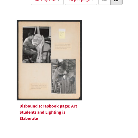
of
results
results
as:
Search
to
display
Results
per
page
Disbound scrapbook page: Art
Students and Lighting is
Elaborate