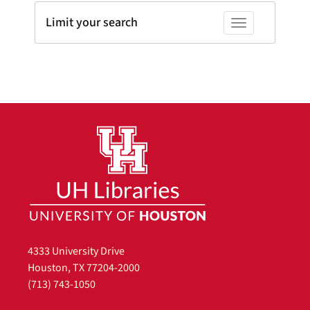
Limit your search
Toggle facets
4333 University Drive
Houston, TX 77204-2000
(713) 743-1050