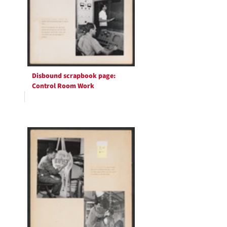
Disbound scrapbook page:
Control Room Work