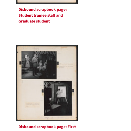
Disbound scrapbook page:
Student trainee staff and
Graduate student
Disbound scrapbook page: First