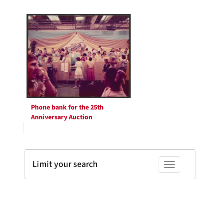
Phone bank for the 25th
Anniversary Auction
Limit your search
Toggle facets