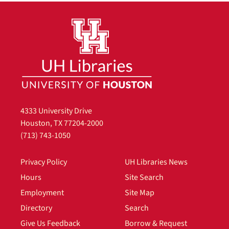
4333 University Drive
Houston, TX 77204-2000
(713) 743-1050
Privacy Policy
UH Libraries News
Hours
Site Search
Employment
Site Map
Directory
Search
Give Us Feedback
Borrow & Request