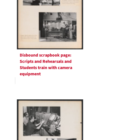
Disbound scrapbook page:
Scripts and Rehearsals and
Students train with camera
equipment