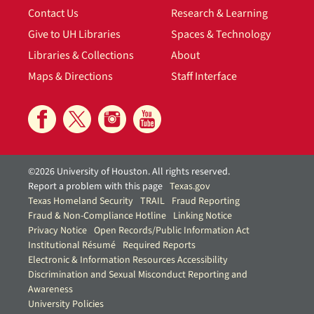
Contact Us
Research & Learning
Give to UH Libraries
Spaces & Technology
Libraries & Collections
About
Maps & Directions
Staff Interface
©2026 University of Houston. All rights reserved.
Report a problem with this page
Texas.gov
Texas Homeland Security
TRAIL
Fraud Reporting
Fraud & Non-Compliance Hotline
Linking Notice
Privacy Notice
Open Records/Public Information Act
Institutional Résumé
Required Reports
Electronic & Information Resources Accessibility
Discrimination and Sexual Misconduct Reporting and
Awareness
University Policies