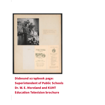
Disbound scrapbook page:
Superintendent of Public Schools
Dr. W. E. Moreland and KUHT
Education Television brochure