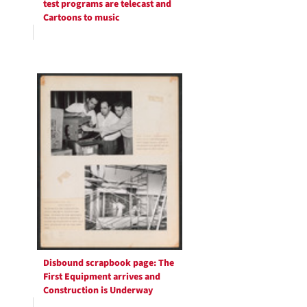
test programs are telecast and
Cartoons to music
Disbound scrapbook page: The
First Equipment arrives and
Construction is Underway