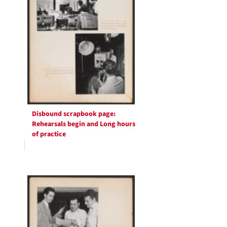
Disbound scrapbook page:
Rehearsals begin and Long hours
of practice