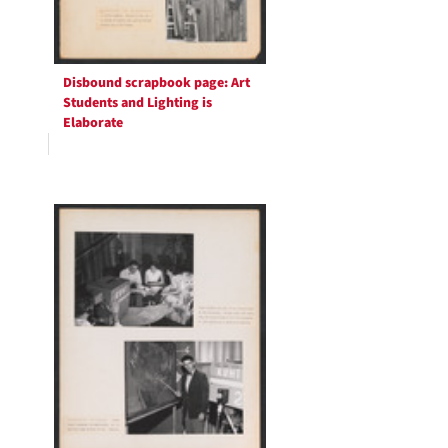
Disbound scrapbook page: Art
Students and Lighting is
Elaborate