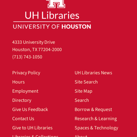
4333 University Drive
Houston, TX 77204-2000
(713) 743-1050
Privacy Policy
UH Libraries News
Hours
Site Search
Employment
Site Map
Directory
Search
Give Us Feedback
Borrow & Request
Contact Us
Research & Learning
Give to UH Libraries
Spaces & Technology