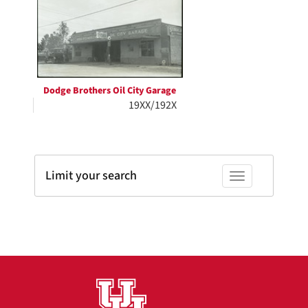
Results
per
page
Dodge Brothers Oil City Garage
19XX/192X
Limit your search
Toggle facets