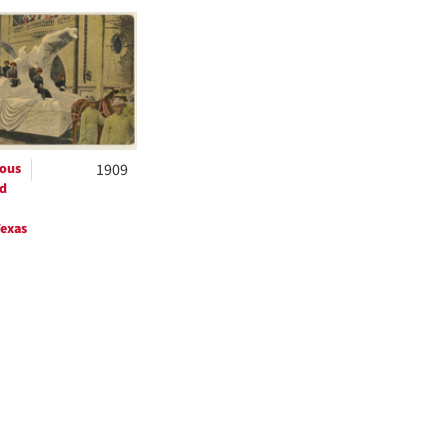
h
ts
ous
1909
d
exas