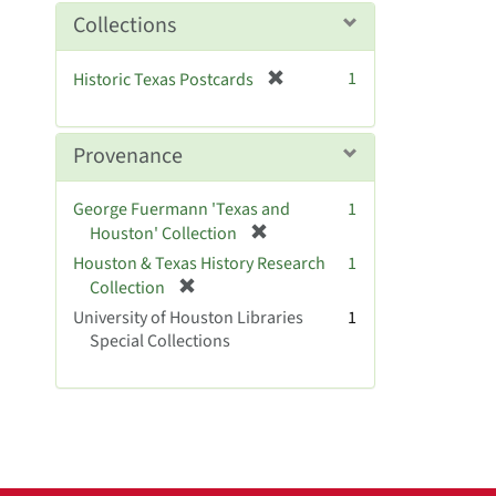
m
Collections
o
v
[
1
Historic Texas Postcards
e
r
]
e
m
Provenance
o
v
George Fuermann 'Texas and
1
e
[
Houston' Collection
]
r
Houston & Texas History Research
1
e
[
Collection
m
r
University of Houston Libraries
1
o
e
Special Collections
v
m
e
o
]
v
e
]