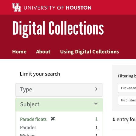
Digital Collections
Home
About
Using Digital Collections
Searc
Limit your search
Constr
Filtering 
Type
Provenan
Publisher
Subject
[
1
1
entry fo
Parade floats
r
Parades
1
e
Widows
1