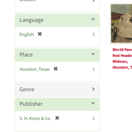
Searc
m
o
Resul
v
Language
e
]
[
1
English
r
e
World Fam
m
Place
Red Heade
o
Widows,
v
Houston, T
[
1
Houston, Texas
e
r
]
e
m
Genre
o
v
Publisher
e
]
[
1
S. H. Kress & Co.
r
e