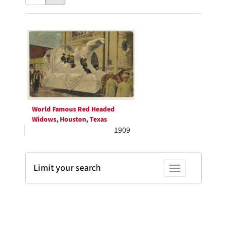
results
to
as:
display
Search
per
page
Results
World Famous Red Headed
Widows, Houston, Texas
1909
Limit your search
Toggle facets