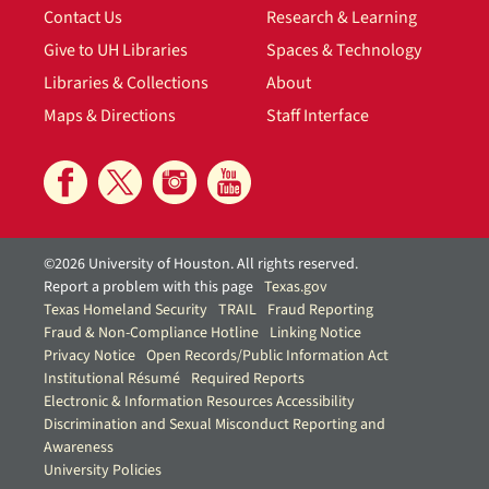
Contact Us
Research & Learning
Give to UH Libraries
Spaces & Technology
Libraries & Collections
About
Maps & Directions
Staff Interface
©2026 University of Houston. All rights reserved.
Report a problem with this page
Texas.gov
Texas Homeland Security
TRAIL
Fraud Reporting
Fraud & Non-Compliance Hotline
Linking Notice
Privacy Notice
Open Records/Public Information Act
Institutional Résumé
Required Reports
Electronic & Information Resources Accessibility
Discrimination and Sexual Misconduct Reporting and
Awareness
University Policies