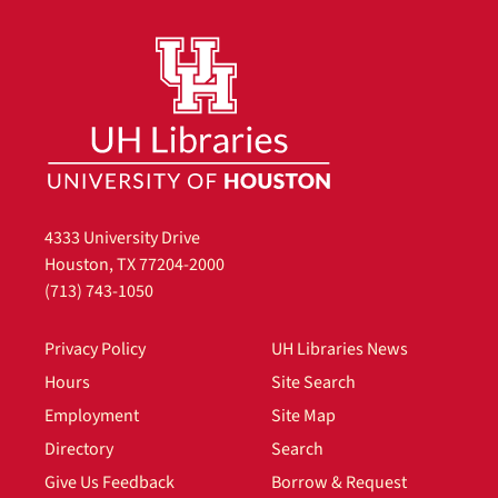
4333 University Drive
Houston, TX 77204-2000
(713) 743-1050
Privacy Policy
UH Libraries News
Hours
Site Search
Employment
Site Map
Directory
Search
Give Us Feedback
Borrow & Request