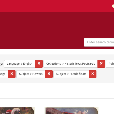
Search
Digital
Collections
h
aints
by:
Remove constraint Language: English
Remove c
Language
English
Collections
Historic Texas Postcards
Pub
Remove constraint Type: Image
Remove constraint Subject: Flowers
Remove constrai
mage
Subject
Flowers
Subject
Parade floats
h