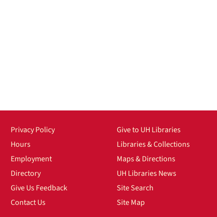
Privacy Policy
Give to UH Libraries
Hours
Libraries & Collections
Employment
Maps & Directions
Directory
UH Libraries News
Give Us Feedback
Site Search
Contact Us
Site Map