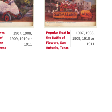
ts
Popular float in
1907, 1908,
 to
1907, 1908,
the Battle of
of
1909, 1910 or
1909, 1910 or
Flowers, San
an
1911
1911
Antonio, Texas
exas