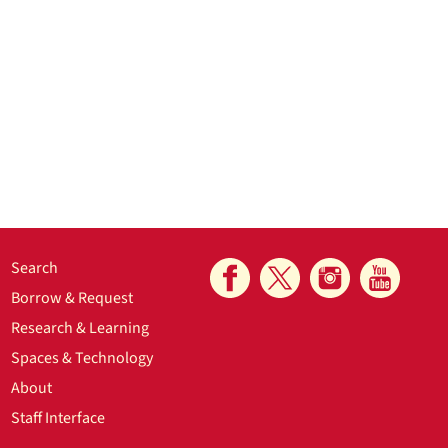
Search
Borrow & Request
Research & Learning
Spaces & Technology
About
Staff Interface