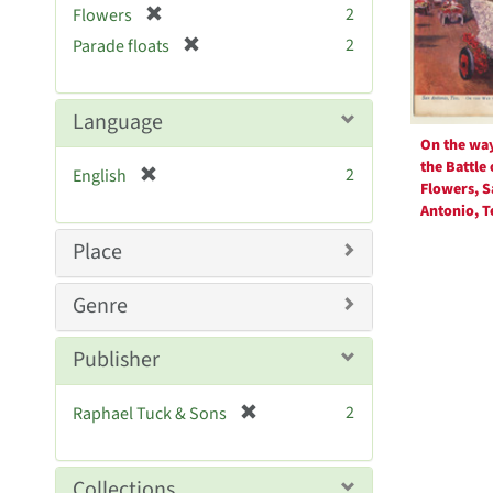
Resul
[
2
Flowers
e
r
[
]
2
Parade floats
e
r
m
e
o
m
Language
v
o
On the way
e
v
the Battle 
[
]
2
English
e
Flowers, S
r
]
Antonio, T
e
m
Place
o
v
Genre
e
]
Publisher
[
2
Raphael Tuck & Sons
r
e
m
Collections