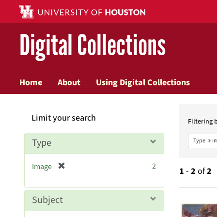
Digital Collections
Home
About
Using Digital Collections
Searc
Limit your search
Constr
Filtering 
Type
Type
I
[
2
Image
1
-
2
of
2
r
e
m
Searc
Subject
o
v