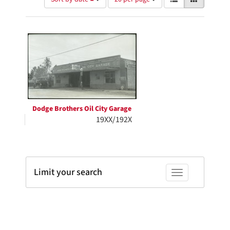
of
results
results
as:
Search
to
display
Results
per
page
Dodge Brothers Oil City Garage
19XX/192X
Limit your search
Toggle facets