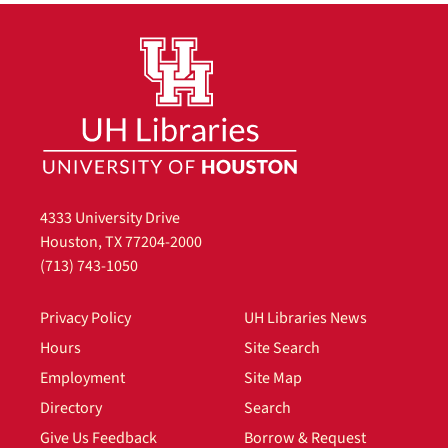
4333 University Drive
Houston, TX 77204-2000
(713) 743-1050
Privacy Policy
UH Libraries News
Hours
Site Search
Employment
Site Map
Directory
Search
Give Us Feedback
Borrow & Request