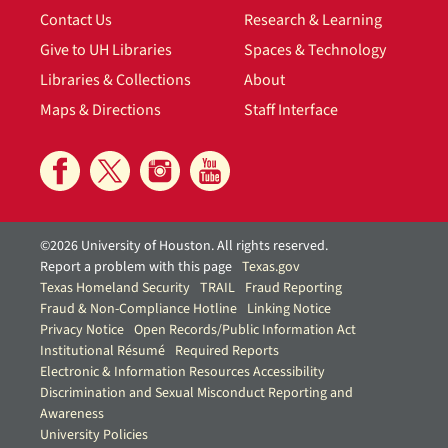
Contact Us
Research & Learning
Give to UH Libraries
Spaces & Technology
Libraries & Collections
About
Maps & Directions
Staff Interface
©2026 University of Houston. All rights reserved.
Report a problem with this page
Texas.gov
Texas Homeland Security
TRAIL
Fraud Reporting
Fraud & Non-Compliance Hotline
Linking Notice
Privacy Notice
Open Records/Public Information Act
Institutional Résumé
Required Reports
Electronic & Information Resources Accessibility
Discrimination and Sexual Misconduct Reporting and
Awareness
University Policies