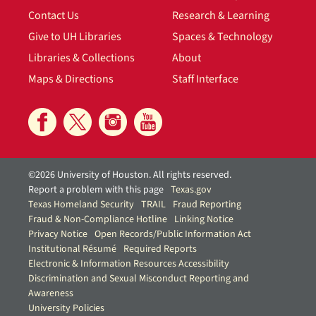
Contact Us
Research & Learning
Give to UH Libraries
Spaces & Technology
Libraries & Collections
About
Maps & Directions
Staff Interface
©2026 University of Houston. All rights reserved.
Report a problem with this page
Texas.gov
Texas Homeland Security
TRAIL
Fraud Reporting
Fraud & Non-Compliance Hotline
Linking Notice
Privacy Notice
Open Records/Public Information Act
Institutional Résumé
Required Reports
Electronic & Information Resources Accessibility
Discrimination and Sexual Misconduct Reporting and
Awareness
University Policies