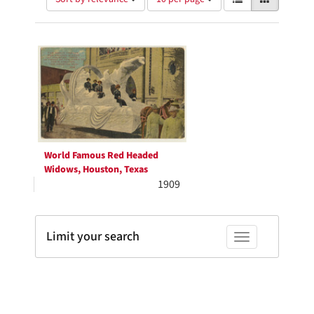
of
results
results
as:
Search
to
display
Results
per
page
World Famous Red Headed
Widows, Houston, Texas
1909
Limit your search
Toggle facets