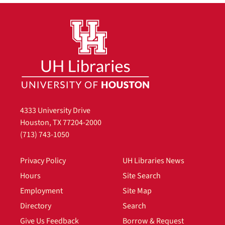
4333 University Drive
Houston, TX 77204-2000
(713) 743-1050
Privacy Policy
UH Libraries News
Hours
Site Search
Employment
Site Map
Directory
Search
Give Us Feedback
Borrow & Request