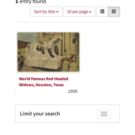
1
entry found
Number
View
List
Gallery
Sort by title
20 per page
of
results
results
as:
Search
to
display
Results
per
page
World Famous Red Headed
Widows, Houston, Texas
1909
Limit your search
Toggle facets