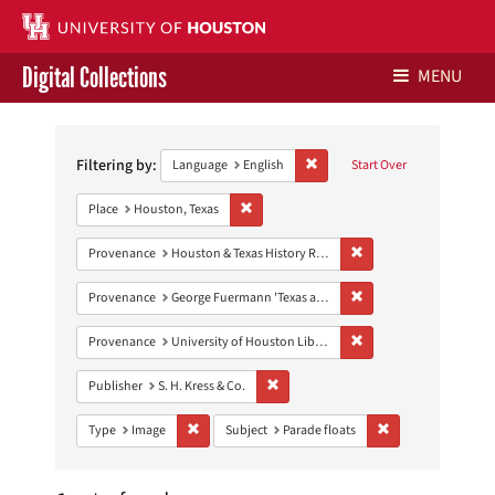
Digital Collections
MENU
Search
Libraries Home
Constraints
Filtering by:
Remove constraint Language: E
Language
English
Start Over
Contact Us
Remove constraint Place: Houston, Texas
Place
Houston, Texas
Give to UH Libraries
Remove constraint Prov
Provenance
Houston & Texas History Research Collection
Remove constraint Prov
Provenance
George Fuermann 'Texas and Houston' Collection
Remove constraint Prove
Provenance
University of Houston Libraries Special Collections
Remove constraint Publisher: S. H. Kres
Publisher
S. H. Kress & Co.
Remove constraint Type: Image
Remove constraint 
Type
Image
Subject
Parade floats