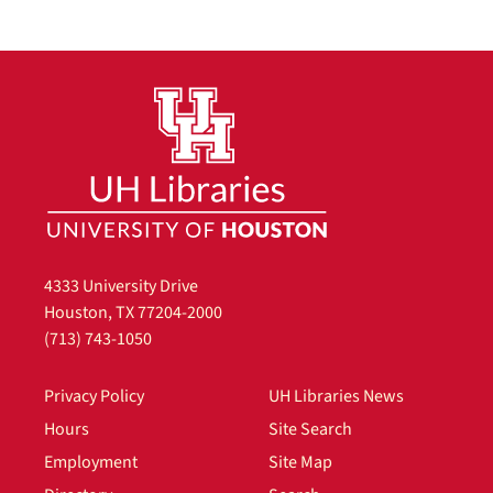
4333 University Drive
Houston, TX 77204-2000
(713) 743-1050
Privacy Policy
UH Libraries News
Hours
Site Search
Employment
Site Map