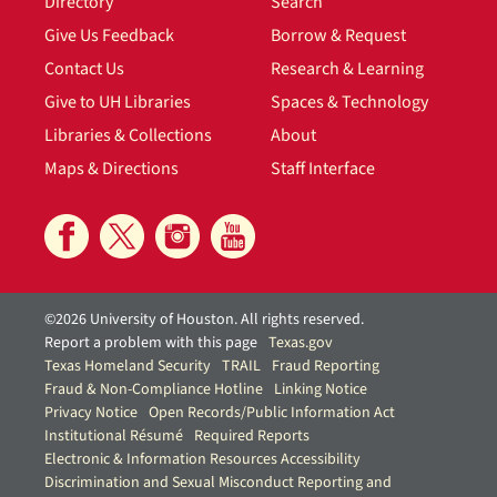
Directory
Search
Give Us Feedback
Borrow & Request
Contact Us
Research & Learning
Give to UH Libraries
Spaces & Technology
Libraries & Collections
About
Maps & Directions
Staff Interface
©2026 University of Houston. All rights reserved.
Report a problem with this page
Texas.gov
Texas Homeland Security
TRAIL
Fraud Reporting
Fraud & Non-Compliance Hotline
Linking Notice
Privacy Notice
Open Records/Public Information Act
Institutional Résumé
Required Reports
Electronic & Information Resources Accessibility
Discrimination and Sexual Misconduct Reporting and