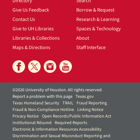
Directory
Search
Give Us Feedback
Borrow & Request
Contact Us
Research & Learning
Give to UH Libraries
Spaces & Technology
Libraries & Collections
About
Maps & Directions
Staff Interface
©2026 University of Houston. All rights reserved.
Report a problem with this page
Texas.gov
Texas Homeland Security
TRAIL
Fraud Reporting
Fraud & Non-Compliance Hotline
Linking Notice
Privacy Notice
Open Records/Public Information Act
Institutional Résumé
Required Reports
Electronic & Information Resources Accessibility
Discrimination and Sexual Misconduct Reporting and