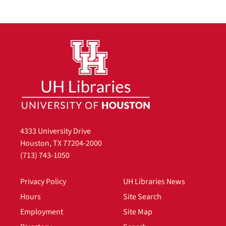
4333 University Drive
Houston, TX 77204-2000
(713) 743-1050
Privacy Policy
UH Libraries News
Hours
Site Search
Employment
Site Map