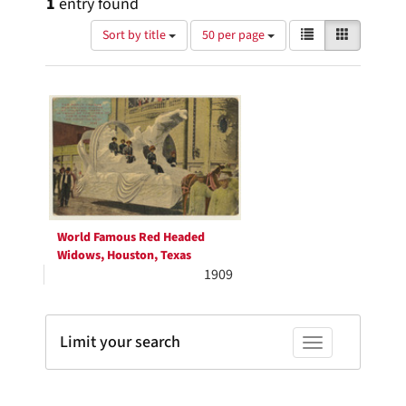
1
entry found
Number
View
List
Gallery
Sort by title
50 per page
of
results
results
as:
Search
to
display
Results
per
page
World Famous Red Headed
Widows, Houston, Texas
1909
Limit your search
Toggle facets