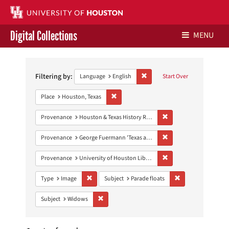
Digital Collections
MENU
Search
Libraries Home
Constraints
Filtering by:
Remove constraint Language: E
Language
English
Start Over
Contact Us
Remove constraint Place: Houston, Texas
Place
Houston, Texas
Give to UH Libraries
Remove constraint Prov
Provenance
Houston & Texas History Research Collection
Remove constraint Prov
Provenance
George Fuermann 'Texas and Houston' Collection
Remove constraint Prove
Provenance
University of Houston Libraries Special Collections
Remove constraint Type: Image
Remove constraint 
Type
Image
Subject
Parade floats
Remove constraint Subject: Widows
Subject
Widows