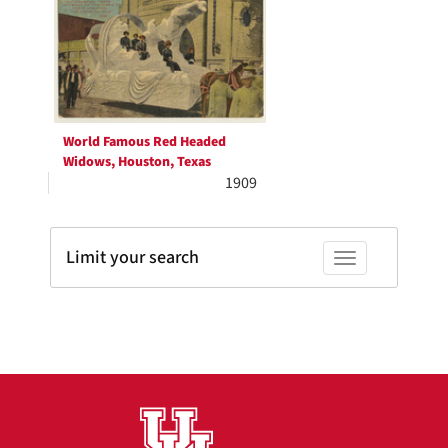
Results
per
page
World Famous Red Headed
Widows, Houston, Texas
1909
Limit your search
Toggle facets