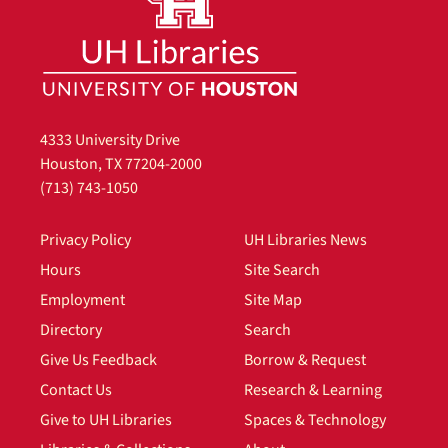
4333 University Drive
Houston, TX 77204-2000
(713) 743-1050
Privacy Policy
UH Libraries News
Hours
Site Search
Employment
Site Map
Directory
Search
Give Us Feedback
Borrow & Request
Contact Us
Research & Learning
Give to UH Libraries
Spaces & Technology