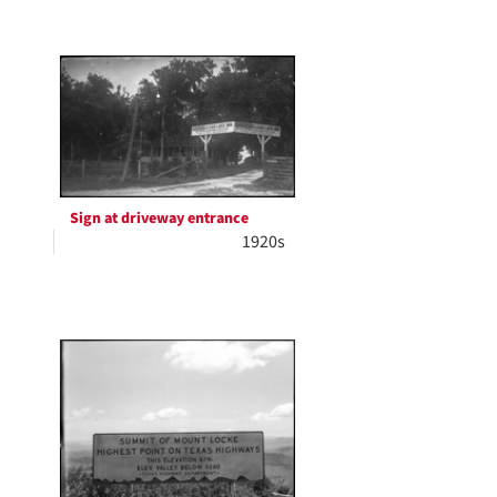
Sign at driveway entrance
1920s