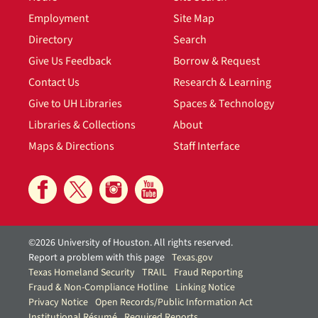
Employment
Site Map
Directory
Search
Give Us Feedback
Borrow & Request
Contact Us
Research & Learning
Give to UH Libraries
Spaces & Technology
Libraries & Collections
About
Maps & Directions
Staff Interface
©2026 University of Houston. All rights reserved.
Report a problem with this page
Texas.gov
Texas Homeland Security
TRAIL
Fraud Reporting
Fraud & Non-Compliance Hotline
Linking Notice
Privacy Notice
Open Records/Public Information Act
Institutional Résumé
Required Reports