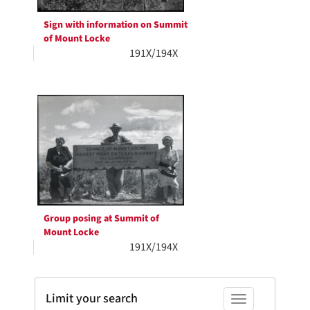
Sign with information on Summit
of Mount Locke
191X/194X
Group posing at Summit of
Mount Locke
191X/194X
Limit your search
Toggle facets