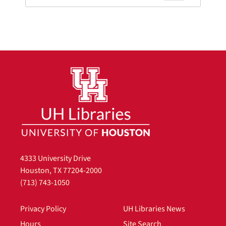
4333 University Drive
Houston, TX 77204-2000
(713) 743-1050
Privacy Policy
UH Libraries News
Hours
Site Search