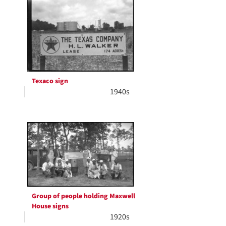
Results
per
page
Texaco sign
1940s
Group of people holding Maxwell
House signs
1920s