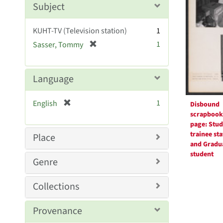
Subject
e
]
KUHT-TV (Television station)
1
[
1
Sasser, Tommy
r
e
m
Language
o
v
[
1
English
Disbound
e
r
scrapbook
]
e
page: Stud
m
trainee sta
Place
o
and Gradu
student
v
Genre
e
]
Collections
Provenance