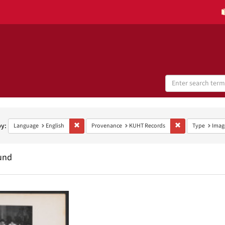
Search
Digital
Collections
h
aints
by:
Remove constraint Language: English
Remove constrai
Language
English
Provenance
KUHT Records
Type
Imag
und
h
ts