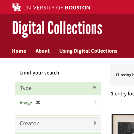
Digital Collections
Home
About
Using Digital Collections
Searc
Limit your search
Constr
Filtering 
Type
1
entry fo
[
1
Image
r
Searc
e
Resul
m
Creator
o
v