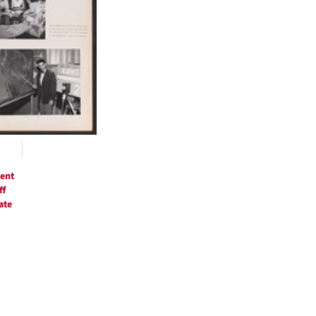
ent
ff
ate