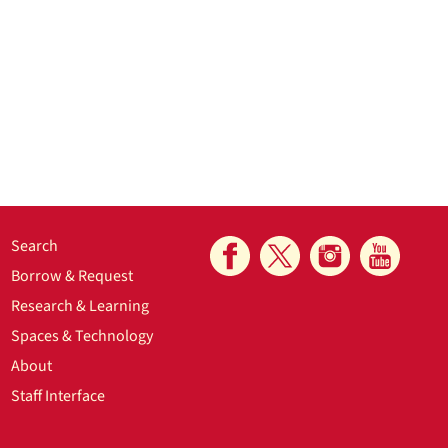
Search
Borrow & Request
Research & Learning
Spaces & Technology
About
Staff Interface