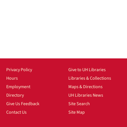
Privacy Policy
Give to UH Libraries
Hours
Libraries & Collections
Employment
Maps & Directions
Directory
UH Libraries News
Give Us Feedback
Site Search
Contact Us
Site Map