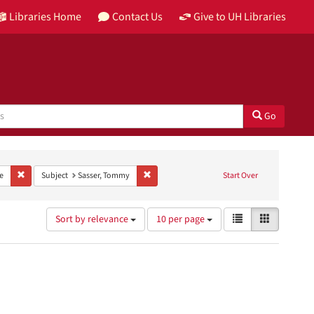
Libraries Home
Contact Us
Give to UH Libraries
Go
nt Provenance: KUHT Records
Remove constraint Type: Image
Remove constraint Subject: Sasser, Tommy
e
Subject
Sasser, Tommy
Start Over
Number
View
List
Gallery
Sort by relevance
10 per page
of
results
results
as:
to
display
per
page