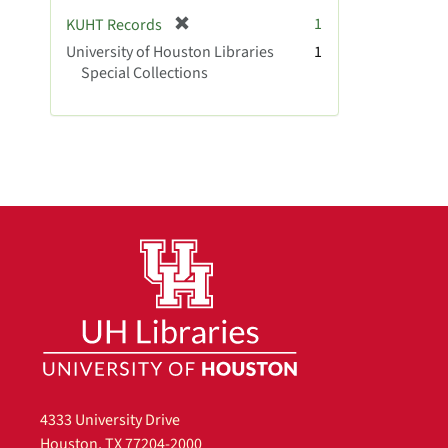
[
1
KUHT Records
r
University of Houston Libraries
1
e
Special Collections
m
o
v
e
]
4333 University Drive
Houston, TX 77204-2000